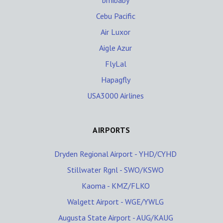
bmibaby
Cebu Pacific
Air Luxor
Aigle Azur
FlyLal
Hapagfly
USA3000 Airlines
AIRPORTS
Dryden Regional Airport - YHD/CYHD
Stillwater Rgnl - SWO/KSWO
Kaoma - KMZ/FLKO
Walgett Airport - WGE/YWLG
Augusta State Airport - AUG/KAUG