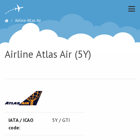
Airline Atlas Air
Airline Atlas Air (5Y)
IATA / ICAO
5Y / GTI
code: