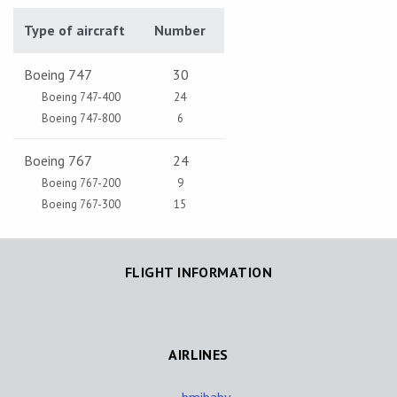
Type of aircraft
Number
Boeing 747
30
Boeing 747-400
24
Boeing 747-800
6
Boeing 767
24
Boeing 767-200
9
Boeing 767-300
15
FLIGHT INFORMATION
AIRLINES