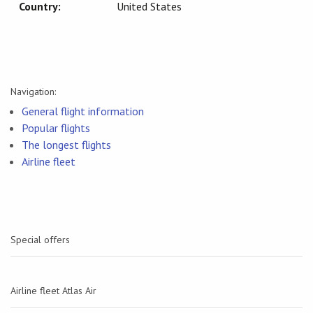
Country:
United States
Navigation:
General flight information
Popular flights
The longest flights
Airline fleet
Special offers
Airline fleet Atlas Air