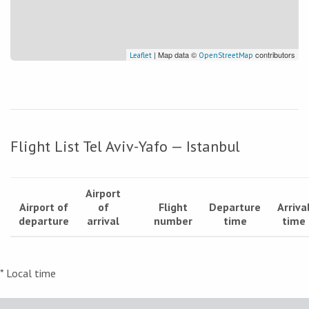
| Map data ©
contributors
Leaflet
OpenStreetMap
Flight List Tel Aviv-Yafo — Istanbul
Airport
Airport of
of
Flight
Departure
Arriva
departure
arrival
number
time
time
* Local time