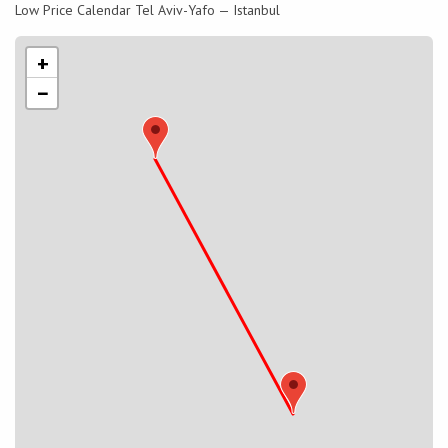
Low Price Calendar Tel Aviv-Yafo — Istanbul
+
−