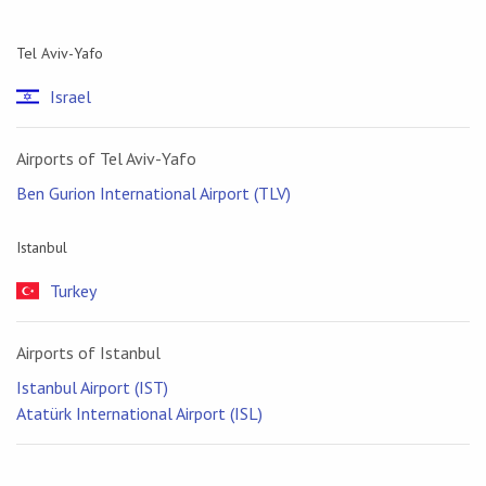
Tel Aviv-Yafo
Israel
Airports of Tel Aviv-Yafo
Ben Gurion International Airport (TLV)
Istanbul
Turkey
Airports of Istanbul
Istanbul Airport (IST)
Atatürk International Airport (ISL)