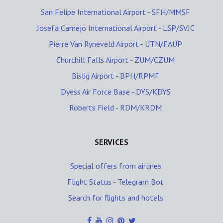
San Felipe International Airport - SFH/MMSF
Josefa Camejo International Airport - LSP/SVJC
Pierre Van Ryneveld Airport - UTN/FAUP
Churchill Falls Airport - ZUM/CZUM
Bislig Airport - BPH/RPMF
Dyess Air Force Base - DYS/KDYS
Roberts Field - RDM/KRDM
SERVICES
Special offers from airlines
Flight Status - Telegram Bot
Search for flights and hotels