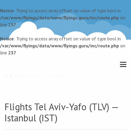
Notice
: Trying to access array offset on value of type bool in
/var/www/flyings/data/www/flyings.guru/inc/route.php
on
line
237
Notice
: Trying to access array offset on value of type bool in
/var/www/flyings/data/www/flyings.guru/inc/route.php
on
line
237
Tel Aviv-Yafo (TLV) — Istanbul (IST)
Flights Tel Aviv-Yafo (TLV) —
Istanbul (IST)