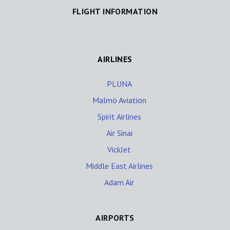
FLIGHT INFORMATION
AIRLINES
PLUNA
Malmö Aviation
Spirit Airlines
Air Sinai
VickJet
Middle East Airlines
Adam Air
AIRPORTS