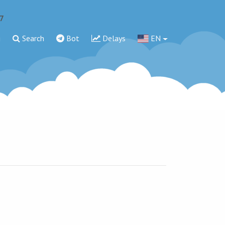
7
g
Search
Bot
Delays
EN