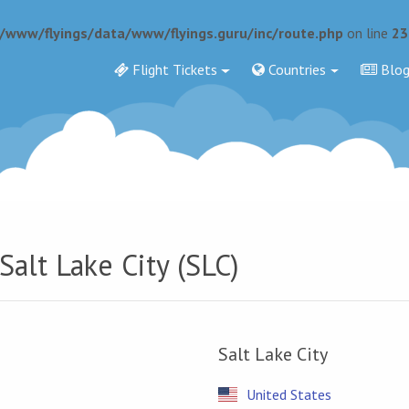
r/www/flyings/data/www/flyings.guru/inc/route.php
on line
23
Flight Tickets
Countries
Blo
Salt Lake City (SLC)
Salt Lake City
United States