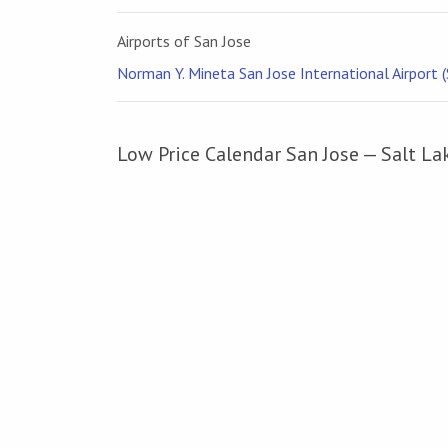
Airports of San Jose
Norman Y. Mineta San Jose International Airport (
Low Price Calendar San Jose — Salt La