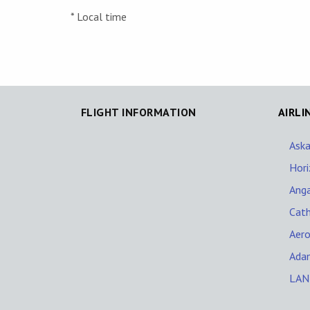
* Local time
FLIGHT INFORMATION
AIRLI
Aska
Hori
Ang
Cath
Aero
Adam
LAN