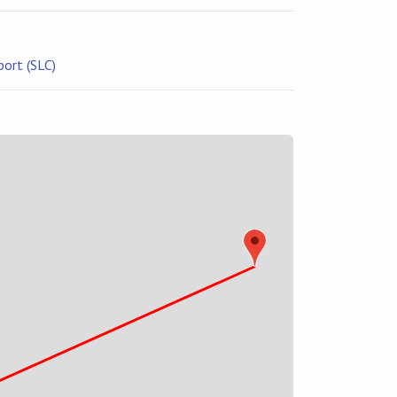
port (SLC)