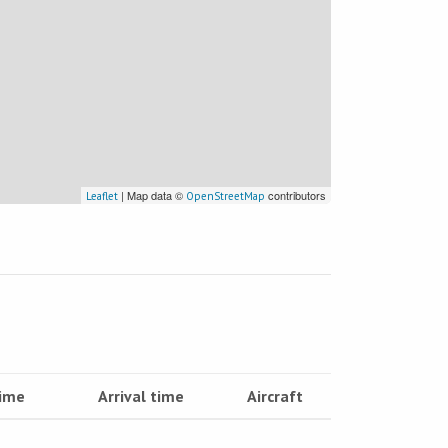
| Map data ©
contributors
Leaflet
OpenStreetMap
time
Arrival time
Aircraft