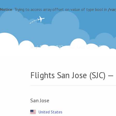
Notice
: Trying to access array offset on value of type bool in
/va
San Jose (SJC) — Salt Lake City (SLC)
Flights San Jose (SJC) — 
San Jose
United States