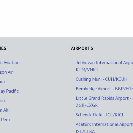
NES
AIRPORTS
ri Aviation
Tribhuvan International Airpo
KTM/VNKT
zon Air
Cushing Muni - CUH/KCUH
ara
Bembridge Airport - BBP/EG
ay Pacific
Little Grand Rapids Airport -
sur
ZGR/CZGR
 Air
Schenck Field - ICL/KICL
 Peru
Atatürk International Airport
ISL/LTBA