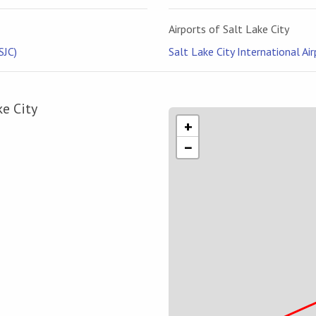
Airports of Salt Lake City
SJC)
Salt Lake City International Air
ke City
+
−