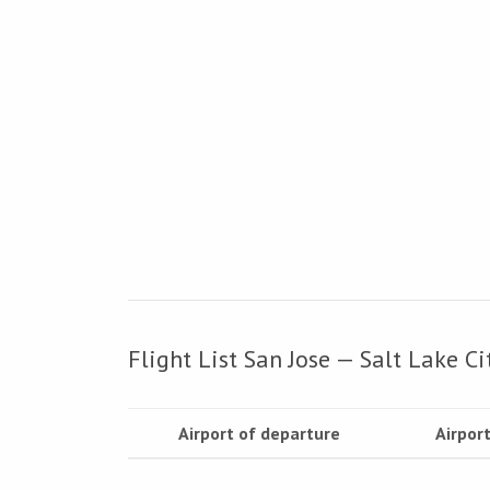
Flight List San Jose — Salt Lake Ci
Airport of departure
Airport