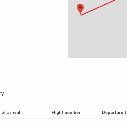
ty
 of arrival
Flight number
Departure 