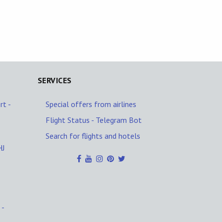
SERVICES
rt -
Special offers from airlines
Flight Status - Telegram Bot
Search for flights and hotels
HJ
 -