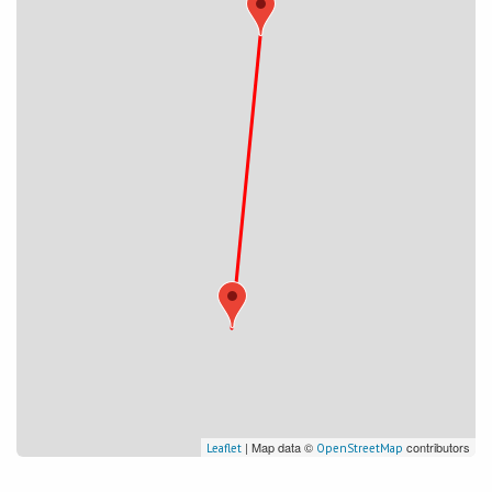
| Map data ©
contributors
Leaflet
OpenStreetMap