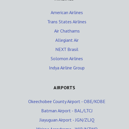
American Airlines
Trans States Airlines
Air Chathams
Allegiant Air
NEXT Brasil
Solomon Airlines
Indya Airline Group
AIRPORTS
Okeechobee County Airport - OBE/KOBE
Batman Airport - BAL/LTCJ
Jiayuguan Airport - JGN/ZLJQ