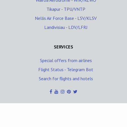
Wairoa Aerodrome - WIR/NZWO
Tikapur - TPU/VNTP
Nellis Air Force Base - LSV/KLSV
Landivisiau - LDV/LFRJ
SERVICES
Special offers from airlines
Flight Status - Telegram Bot
Search for flights and hotels