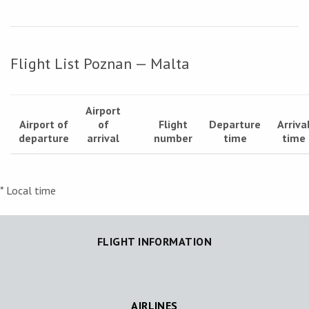
Flight List Poznan — Malta
Airport
Airport of
of
Flight
Departure
Arriva
departure
arrival
number
time
time
* Local time
FLIGHT INFORMATION
AIRLINES