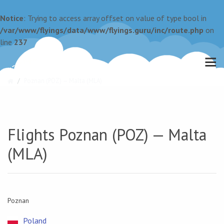
Notice
: Trying to access array offset on value of type bool in
/var/www/flyings/data/www/flyings.guru/inc/route.php
on
line
237
Poznan (POZ) — Malta (MLA)
Flights Poznan (POZ) — Malta
(MLA)
Poznan
Poland