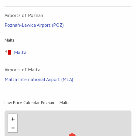
Airports of Poznan
Poznań-Ławica Airport (POZ)
Malta
Malta
Airports of Malta
Malta International Airport (MLA)
Low Price Calendar Poznan — Malta
+
−