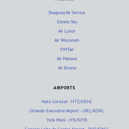
Skagway Air Service
Dennis Sky
Air Luxor
Air Wisconsin
PMTair
Air Malawi
Air Bosna
AIRPORTS
Hato Corozal - HTZ/SKHC
Orlando Executive Airport - ORL/KORL
York Muni - JYR/KJYR