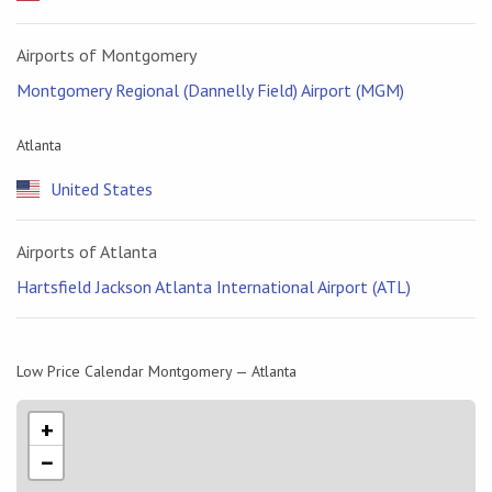
Airports of Montgomery
Montgomery Regional (Dannelly Field) Airport (MGM)
Atlanta
United States
Airports of Atlanta
Hartsfield Jackson Atlanta International Airport (ATL)
Low Price Calendar Montgomery — Atlanta
+
−