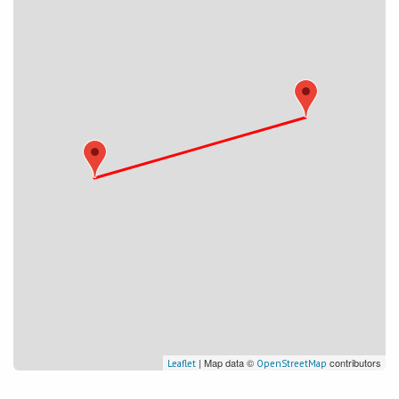
| Map data ©
contributors
Leaflet
OpenStreetMap