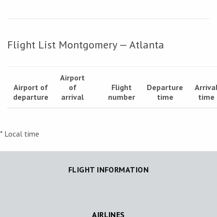
Flight List Montgomery — Atlanta
Airport
Airport of
of
Flight
Departure
Arriva
departure
arrival
number
time
time
* Local time
FLIGHT INFORMATION
AIRLINES