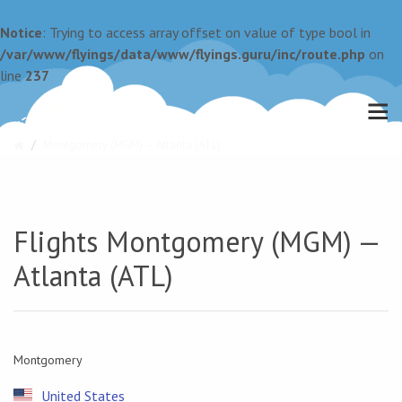
Notice
: Trying to access array offset on value of type bool in
/var/www/flyings/data/www/flyings.guru/inc/route.php
on
line
237
Montgomery (MGM) — Atlanta (ATL)
Flights Montgomery (MGM) —
Atlanta (ATL)
Montgomery
United States