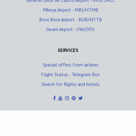
General Leite de Castro Airport - RVD/SWLC
Mbeya Airport - MBI/HTMB
Bora Bora Airport - BOB/NTTB
Jiwani Airport - JIW/OPJI
SERVICES
Special offers from airlines
Flight Status - Telegram Bot
Search for flights and hotels