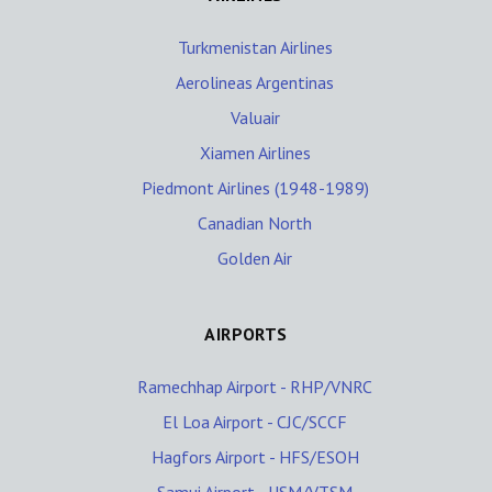
Turkmenistan Airlines
Aerolineas Argentinas
Valuair
Xiamen Airlines
Piedmont Airlines (1948-1989)
Canadian North
Golden Air
AIRPORTS
Ramechhap Airport - RHP/VNRC
El Loa Airport - CJC/SCCF
Hagfors Airport - HFS/ESOH