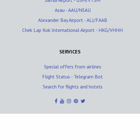
Samui Airport - USM/VTSM
Asau - AAU/NSAU
Alexander Bay Airport - ALJ/FAAB
Chek Lap Kok International Airport - HKG/VHHH
SERVICES
Special offers from airlines
Flight Status - Telegram Bot
Search for flights and hotels