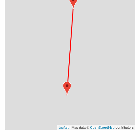
| Map data ©
contributors
Leaflet
OpenStreetMap