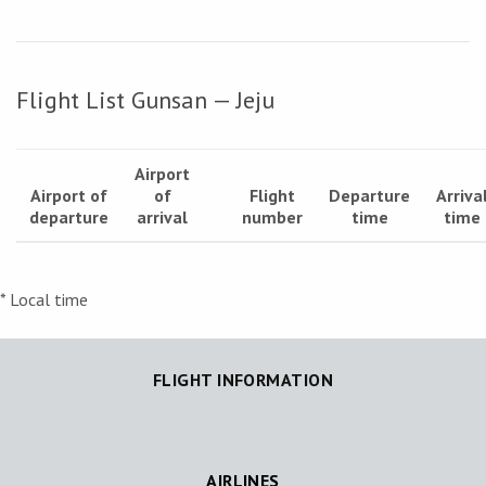
Flight List Gunsan — Jeju
Airport
Airport of
of
Flight
Departure
Arriva
departure
arrival
number
time
time
* Local time
FLIGHT INFORMATION
AIRLINES