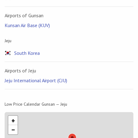
Airports of Gunsan
Kunsan Air Base (KUV)
Jeju
South Korea
Airports of Jeju
Jeju International Airport (CJU)
Low Price Calendar Gunsan — Jeju
+
−