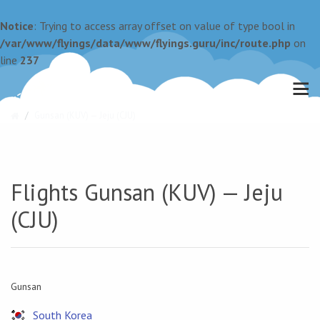
Notice
: Trying to access array offset on value of type bool in
/var/www/flyings/data/www/flyings.guru/inc/route.php
on
line
237
Gunsan (KUV) — Jeju (CJU)
Flights Gunsan (KUV) — Jeju
(CJU)
Gunsan
South Korea