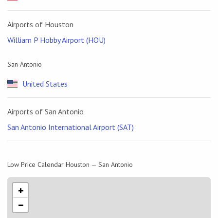
Airports of Houston
William P Hobby Airport (HOU)
San Antonio
United States
Airports of San Antonio
San Antonio International Airport (SAT)
Low Price Calendar Houston — San Antonio
+
−