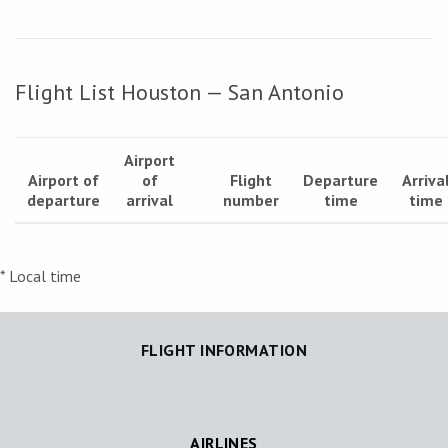
Flight List Houston — San Antonio
Airport
Airport of
of
Flight
Departure
Arriva
departure
arrival
number
time
time
* Local time
FLIGHT INFORMATION
AIRLINES