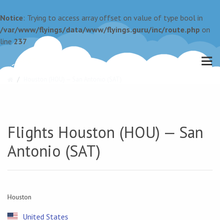
Notice
: Trying to access array offset on value of type bool in
/var/www/flyings/data/www/flyings.guru/inc/route.php
on
line
237
Houston (HOU) — San Antonio (SAT)
Flights Houston (HOU) — San
Antonio (SAT)
Houston
United States