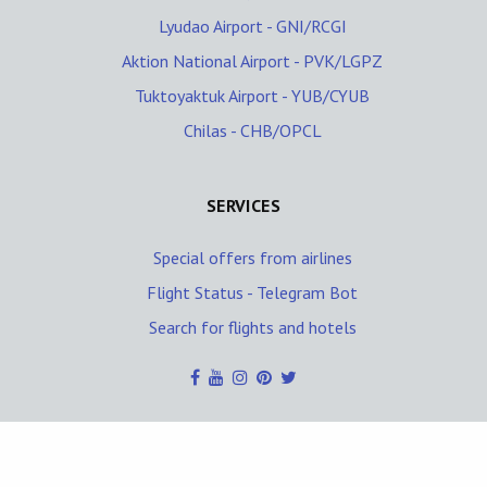
Lyudao Airport - GNI/RCGI
Aktion National Airport - PVK/LGPZ
Tuktoyaktuk Airport - YUB/CYUB
Chilas - CHB/OPCL
SERVICES
Special offers from airlines
Flight Status - Telegram Bot
Search for flights and hotels