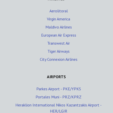
Aerolitoral
Virgin America
Maldivo Airlines
European Air Express
Transwest Air
Tiger Airways
City Connexion Airlines
AIRPORTS
Parkes Airport - PKE/YPKS
Portales Muni - PRZ/KPRZ
Heraklion International Nikos Kazantzakis Airport -
HER/LGIR