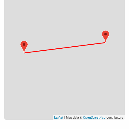
| Map data ©
contributors
Leaflet
OpenStreetMap