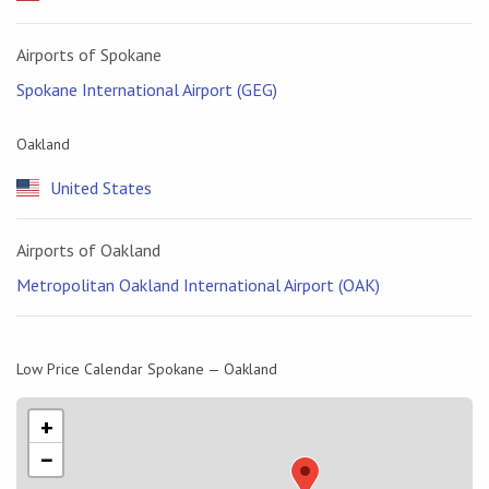
Airports of Spokane
Spokane International Airport (GEG)
Oakland
United States
Airports of Oakland
Metropolitan Oakland International Airport (OAK)
Low Price Calendar Spokane — Oakland
+
−