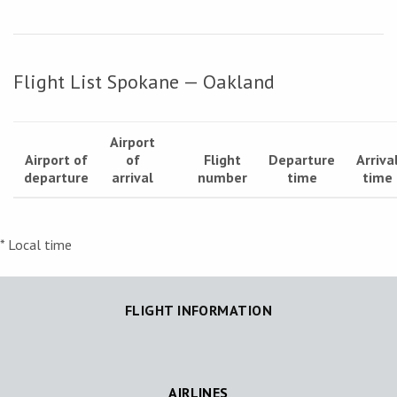
Flight List Spokane — Oakland
Airport
Airport of
of
Flight
Departure
Arriva
departure
arrival
number
time
time
* Local time
FLIGHT INFORMATION
AIRLINES