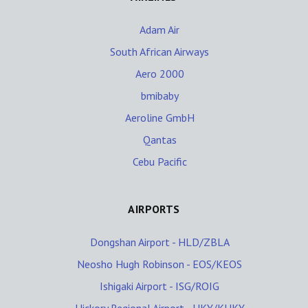
Adam Air
South African Airways
Aero 2000
bmibaby
Aeroline GmbH
Qantas
Cebu Pacific
AIRPORTS
Dongshan Airport - HLD/ZBLA
Neosho Hugh Robinson - EOS/KEOS
Ishigaki Airport - ISG/ROIG