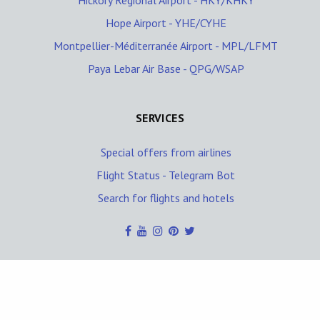
Hickory Regional Airport - HKY/KHKY
Hope Airport - YHE/CYHE
Montpellier-Méditerranée Airport - MPL/LFMT
Paya Lebar Air Base - QPG/WSAP
SERVICES
Special offers from airlines
Flight Status - Telegram Bot
Search for flights and hotels