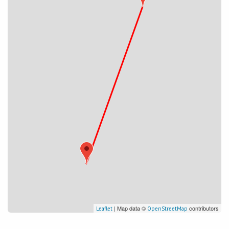
| Map data ©
contributors
Leaflet
OpenStreetMap