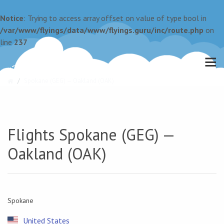
Notice
: Trying to access array offset on value of type bool in
/var/www/flyings/data/www/flyings.guru/inc/route.php
on
line
237
Spokane (GEG) — Oakland (OAK)
Flights Spokane (GEG) —
Oakland (OAK)
Spokane
United States