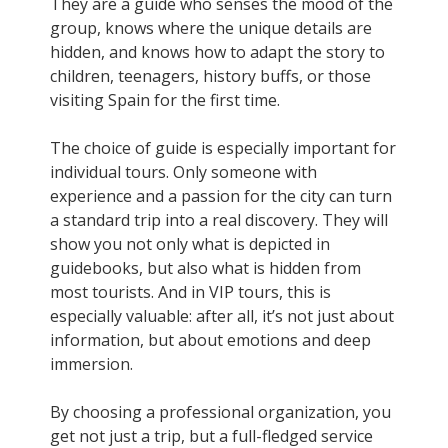
They are a guide who senses the mood of the
group, knows where the unique details are
hidden, and knows how to adapt the story to
children, teenagers, history buffs, or those
visiting Spain for the first time.
The choice of guide is especially important for
individual tours. Only someone with
experience and a passion for the city can turn
a standard trip into a real discovery. They will
show you not only what is depicted in
guidebooks, but also what is hidden from
most tourists. And in VIP tours, this is
especially valuable: after all, it’s not just about
information, but about emotions and deep
immersion.
By choosing a professional organization, you
get not just a trip, but a full-fledged service