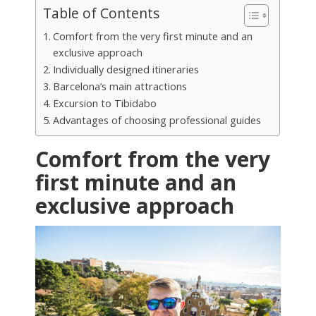
Table of Contents
Comfort from the very first minute and an
exclusive approach
Individually designed itineraries
Barcelona’s main attractions
Excursion to Tibidabo
Advantages of choosing professional guides
Comfort from the very
first minute and an
exclusive approach