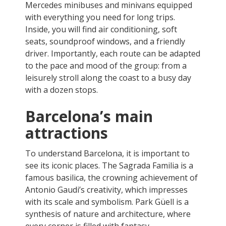
Mercedes minibuses and minivans equipped
with everything you need for long trips.
Inside, you will find air conditioning, soft
seats, soundproof windows, and a friendly
driver. Importantly, each route can be adapted
to the pace and mood of the group: from a
leisurely stroll along the coast to a busy day
with a dozen stops.
Barcelona’s main
attractions
To understand Barcelona, it is important to
see its iconic places. The Sagrada Familia is a
famous basilica, the crowning achievement of
Antonio Gaudi’s creativity, which impresses
with its scale and symbolism. Park Güell is a
synthesis of nature and architecture, where
every corner is filled with fantasy.