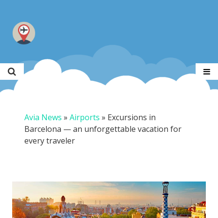
Avia News
»
Airports
»
Excursions in
Barcelona — an unforgettable vacation for
every traveler