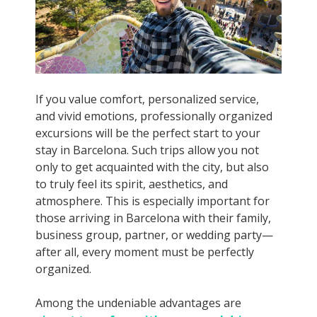
If you value comfort, personalized service,
and vivid emotions, professionally organized
excursions will be the perfect start to your
stay in Barcelona. Such trips allow you not
only to get acquainted with the city, but also
to truly feel its spirit, aesthetics, and
atmosphere. This is especially important for
those arriving in Barcelona with their family,
business group, partner, or wedding party—
after all, every moment must be perfectly
organized.
Among the undeniable advantages are