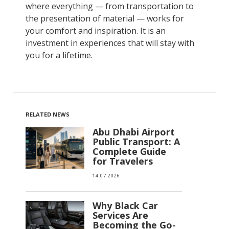
where everything — from transportation to
the presentation of material — works for
your comfort and inspiration. It is an
investment in experiences that will stay with
you for a lifetime.
RELATED NEWS
Abu Dhabi Airport
Public Transport: A
Complete Guide
for Travelers
14.07.2026
Why Black Car
Services Are
Becoming the Go-