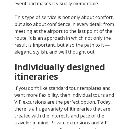
event and makes it visually memorable.
This type of service is not only about comfort,
but also about confidence in every detail: from
meeting at the airport to the last point of the
route. It is an approach in which not only the
result is important, but also the path to it —
elegant, stylish, and well thought out.
Individually designed
itineraries
If you don’t like standard tour templates and
want more flexibility, then individual tours and
VIP excursions are the perfect option. Today,
there is a huge variety of itineraries that are
created with the interests and pace of the
traveler in mind. Private excursions and VIP