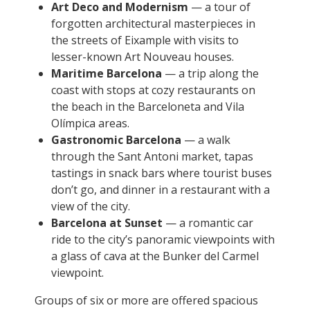
Art Deco and Modernism
— a tour of
forgotten architectural masterpieces in
the streets of Eixample with visits to
lesser-known Art Nouveau houses.
Maritime Barcelona
— a trip along the
coast with stops at cozy restaurants on
the beach in the Barceloneta and Vila
Olímpica areas.
Gastronomic Barcelona
— a walk
through the Sant Antoni market, tapas
tastings in snack bars where tourist buses
don’t go, and dinner in a restaurant with a
view of the city.
Barcelona at Sunset
— a romantic car
ride to the city’s panoramic viewpoints with
a glass of cava at the Bunker del Carmel
viewpoint.
Groups of six or more are offered spacious