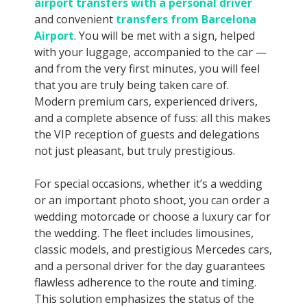
airport transfers with a personal driver
and convenient
transfers from Barcelona
Airport
. You will be met with a sign, helped
with your luggage, accompanied to the car —
and from the very first minutes, you will feel
that you are truly being taken care of.
Modern premium cars, experienced drivers,
and a complete absence of fuss: all this makes
the VIP reception of guests and delegations
not just pleasant, but truly prestigious.
For special occasions, whether it’s a wedding
or an important photo shoot, you can order a
wedding motorcade or choose a luxury car for
the wedding. The fleet includes limousines,
classic models, and prestigious Mercedes cars,
and a personal driver for the day guarantees
flawless adherence to the route and timing.
This solution emphasizes the status of the