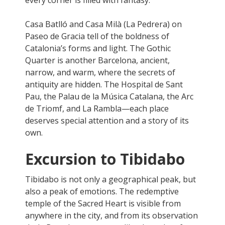
Casa Batlló and Casa Milà (La Pedrera) on
Paseo de Gracia tell of the boldness of
Catalonia’s forms and light. The Gothic
Quarter is another Barcelona, ancient,
narrow, and warm, where the secrets of
antiquity are hidden. The Hospital de Sant
Pau, the Palau de la Música Catalana, the Arc
de Triomf, and La Rambla—each place
deserves special attention and a story of its
own.
Excursion to Tibidabo
Tibidabo is not only a geographical peak, but
also a peak of emotions. The redemptive
temple of the Sacred Heart is visible from
anywhere in the city, and from its observation