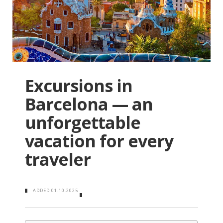
Excursions in
Barcelona — an
unforgettable
vacation for every
traveler
ADDED
01.10.2025