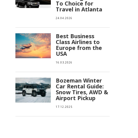
To Choice for
Travel in Atlanta
24.04.2026
Best Business
Class Airlines to
Europe from the
USA
16.03.2026
Bozeman Winter
Car Rental Guide:
Snow Tires, AWD &
Airport Pickup
17.12.2025