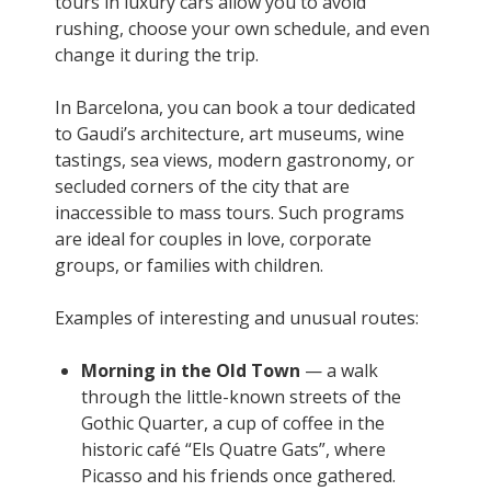
tours in luxury cars allow you to avoid
rushing, choose your own schedule, and even
change it during the trip.
In Barcelona, you can book a tour dedicated
to Gaudi’s architecture, art museums, wine
tastings, sea views, modern gastronomy, or
secluded corners of the city that are
inaccessible to mass tours. Such programs
are ideal for couples in love, corporate
groups, or families with children.
Examples of interesting and unusual routes:
Morning in the Old Town
— a walk
through the little-known streets of the
Gothic Quarter, a cup of coffee in the
historic café “Els Quatre Gats”, where
Picasso and his friends once gathered.