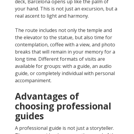
deck, Barcelona opens up like the palm of
your hand. This is not just an excursion, but a
real ascent to light and harmony.
The route includes not only the temple and
the elevator to the statue, but also time for
contemplation, coffee with a view, and photo
breaks that will remain in your memory for a
long time. Different formats of visits are
available for groups: with a guide, an audio
guide, or completely individual with personal
accompaniment.
Advantages of
choosing professional
guides
A professional guide is not just a storyteller.