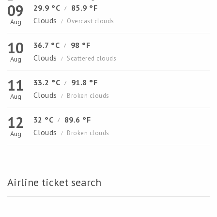
09
29.9 °C
85.9 °F
/
Clouds
Overcast clouds
Aug
/
10
36.7 °C
98 °F
/
Clouds
Scattered clouds
Aug
/
11
33.2 °C
91.8 °F
/
Clouds
Broken clouds
Aug
/
12
32 °C
89.6 °F
/
Clouds
Broken clouds
Aug
/
Airline ticket search