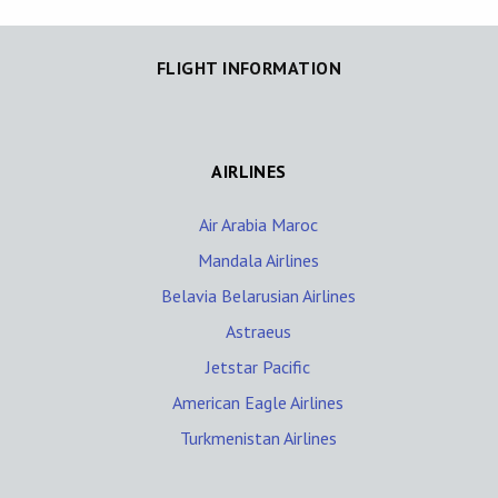
FLIGHT INFORMATION
AIRLINES
Air Arabia Maroc
Mandala Airlines
Belavia Belarusian Airlines
Astraeus
Jetstar Pacific
American Eagle Airlines
Turkmenistan Airlines