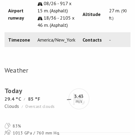
08/26 - 917 x
Airport
15 m. (Asphalt)
27 m.
(90
Altitude
runway
18/36 - 2105 x
ft.)
46 m. (Asphalt)
Timezone
America/New_York
Contacts
-
Weather
Today
3.43
29.4 °C
85 °F
/
m/s
Clouds
Overcast clouds
/
83%
1013 GPa / 760 mm Hg.