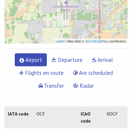
| Map data ©
contributors
Leaflet
OpenStreetMap
Airport
Departure
Arrival
Flights en route
Are scheduled
Transfer
Radar
IATA code
OCF
ICAO
KOCF
code