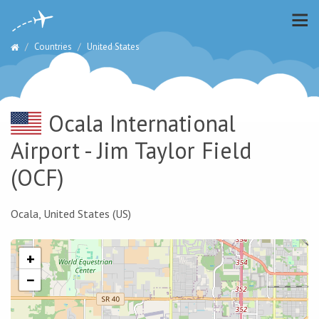
Countries
United States
Ocala International
Airport - Jim Taylor Field
(OCF)
Ocala, United States (US)
+
−