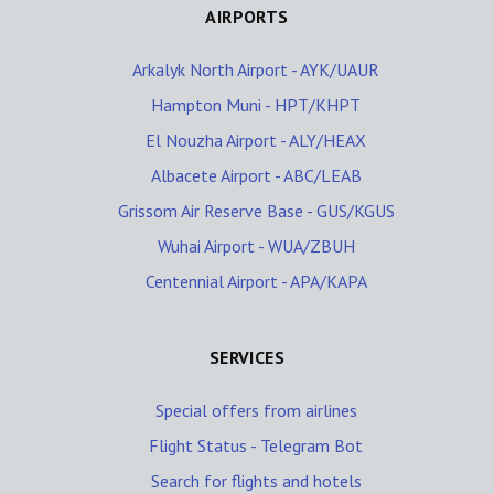
AIRPORTS
Arkalyk North Airport - AYK/UAUR
Hampton Muni - HPT/KHPT
El Nouzha Airport - ALY/HEAX
Albacete Airport - ABC/LEAB
Grissom Air Reserve Base - GUS/KGUS
Wuhai Airport - WUA/ZBUH
Centennial Airport - APA/KAPA
SERVICES
Special offers from airlines
Flight Status - Telegram Bot
Search for flights and hotels