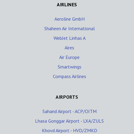
AIRLINES
Aeroline GmbH
Shaheen Air International
WebJet Linhas A
Aires
Air Europe
Smartwings
Compass Airlines
AIRPORTS
Sahand Airport - ACP/OITM
Lhasa Gonggar Airport - LXA/ZULS
Khovd Airport - HVD/ZMKD