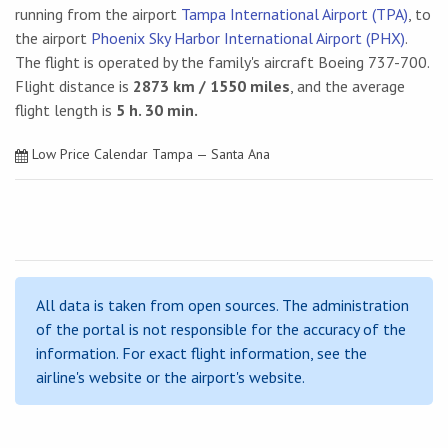
running from the airport
Tampa International Airport (TPA)
, to
the airport
Phoenix Sky Harbor International Airport (PHX)
.
The flight is operated by the family's aircraft Boeing 737-700.
Flight distance is
2873 km / 1550 miles
, and the average
flight length is
5 h. 30 min.
Low Price Calendar Tampa — Santa Ana
All data is taken from open sources. The administration
of the portal is not responsible for the accuracy of the
information. For exact flight information, see the
airline's website or the airport's website.