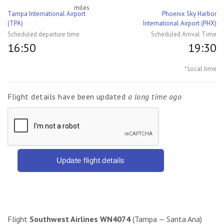
miles
Tampa International Airport
Phoenix Sky Harbor
(TPA)
International Airport (PHX)
Scheduled departure time
Scheduled Arrival Time
16:50
19:30
* Local time
Flight details have been updated
a long time ago
Update flight details
Flight
Southwest Airlines WN4074
(Tampa — Santa Ana)