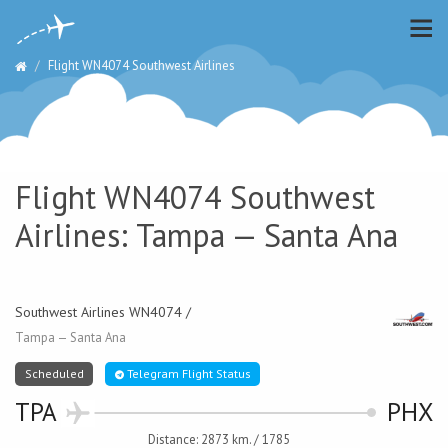
Flight WN4074 Southwest Airlines
Flight WN4074 Southwest
Airlines: Tampa — Santa Ana
Southwest Airlines WN4074 /
Tampa — Santa Ana
Scheduled
Telegram Flight Status
TPA
PHX
Distance: 2873 km. / 1785