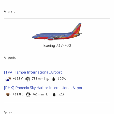
Aircraft
Boeing 737-700
Airports
[TPA] Tampa International Airport
+17.5
C
758
mm Hg.
100
%
[PHX] Phoenix Sky Harbor International Airport
+11.8
C
761
mm Hg.
52
%
Route