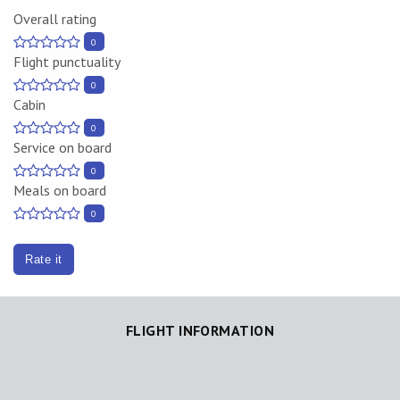
Overall rating
0
Flight punctuality
0
Cabin
0
Service on board
0
Meals on board
0
Rate it
FLIGHT INFORMATION