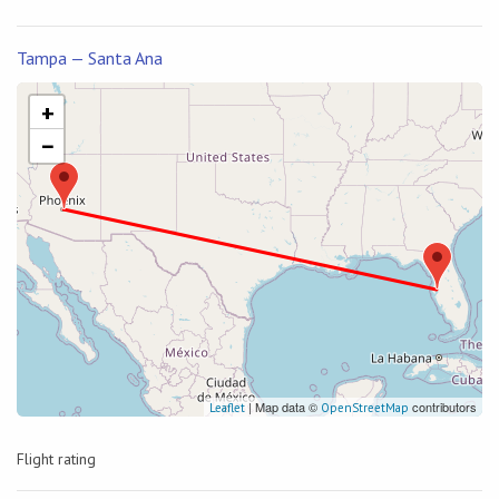
Tampa — Santa Ana
+
−
| Map data ©
contributors
Leaflet
OpenStreetMap
Flight rating