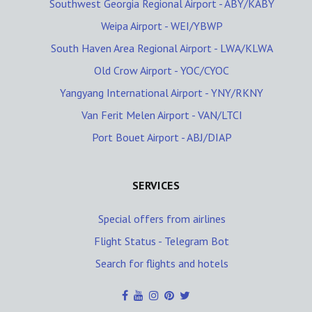
Southwest Georgia Regional Airport - ABY/KABY
Weipa Airport - WEI/YBWP
South Haven Area Regional Airport - LWA/KLWA
Old Crow Airport - YOC/CYOC
Yangyang International Airport - YNY/RKNY
Van Ferit Melen Airport - VAN/LTCI
Port Bouet Airport - ABJ/DIAP
SERVICES
Special offers from airlines
Flight Status - Telegram Bot
Search for flights and hotels