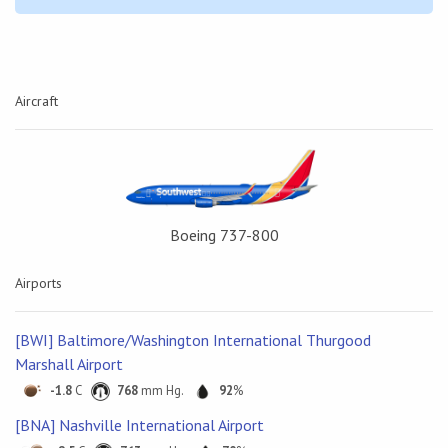
Aircraft
Boeing 737-800
Airports
[BWI] Baltimore/Washington International Thurgood
Marshall Airport
-1.8
C
768
mm Hg.
92
%
[BNA] Nashville International Airport