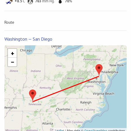
+8.5
C
763
mm Hg.
70
%
Route
Washington — San Diego
+
−
| Map data ©
contributors
Leaflet
OpenStreetMap