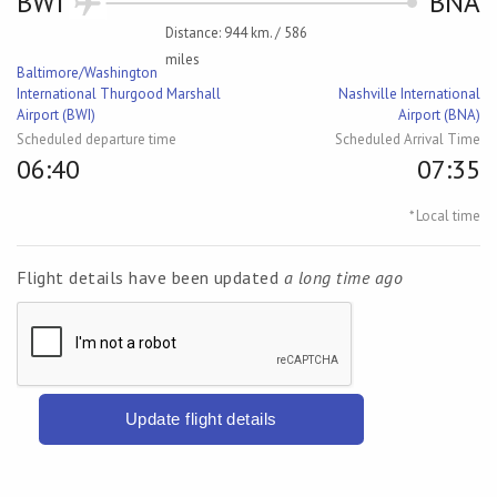
BWI
BNA
Distance: 944 km. / 586
miles
Baltimore/Washington
International Thurgood Marshall
Nashville International
Airport (BWI)
Airport (BNA)
Scheduled departure time
Scheduled Arrival Time
06:40
07:35
* Local time
Flight details have been updated
a long time ago
Update flight details