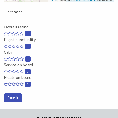
Flight rating
Overall rating
0
Flight punctuality
0
Cabin
0
Service on board
0
Meals on board
0
Rate it