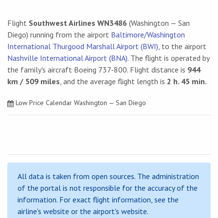
Flight
Southwest Airlines WN3486
(Washington — San
Diego) running from the airport
Baltimore/Washington
International Thurgood Marshall Airport (BWI)
, to the airport
Nashville International Airport (BNA)
. The flight is operated by
the family's aircraft Boeing 737-800. Flight distance is
944
km / 509 miles
, and the average flight length is
2 h. 45 min.
Low Price Calendar Washington — San Diego
All data is taken from open sources. The administration
of the portal is not responsible for the accuracy of the
information. For exact flight information, see the
airline's website or the airport's website.