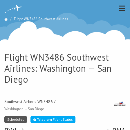
Flight WN3486 Southwest Airlines
Flight WN3486 Southwest
Airlines: Washington — San
Diego
Southwest Airlines WN3486 /
Washington — San Diego
Scheduled
Telegram Flight Status