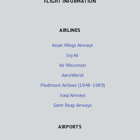
FLIGHT INFORMATION
AIRLINES
Asian Wings Airways
Joy Air
Air Wisconsin
AeroWorld
Piedmont Airlines (1948-1989)
Iraqi Airways
Siem Reap Airways
AIRPORTS