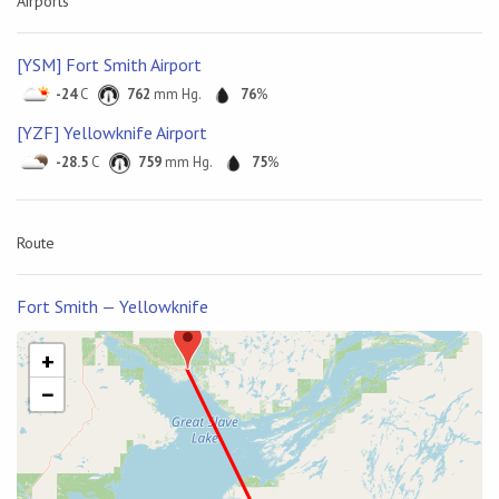
Airports
[YSM] Fort Smith Airport
-24
C
762
mm Hg.
76
%
[YZF] Yellowknife Airport
-28.5
C
759
mm Hg.
75
%
Route
Fort Smith — Yellowknife
+
−