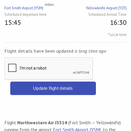
miles
Fort Smith Airport (YSM)
Yellowknife Airport (YZF)
Scheduled departure time
Scheduled Arrival Time
15:45
16:30
* Local time
Flight details have been updated
a long time ago
Update flight details
Flight
Northwestern Air J3514
(Fort Smith — Yellowknife)
running from the airport
Fort Smith Airport (YSM)
, to the