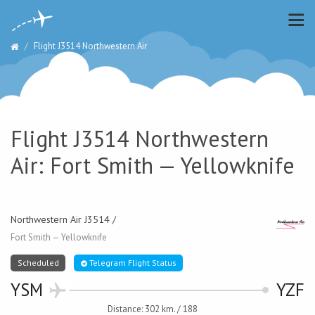
Flight J3514 Northwestern Air
Flight J3514 Northwestern
Air: Fort Smith — Yellowknife
Northwestern Air J3514 /
Fort Smith — Yellowknife
Scheduled
Telegram Flight Status
YSM
YZF
Distance: 302 km. / 188