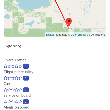
| Map data ©
contributors
Leaflet
OpenStreetMap
Flight rating
Overall rating
0
Flight punctuality
0
Cabin
0
Service on board
0
Meals on board