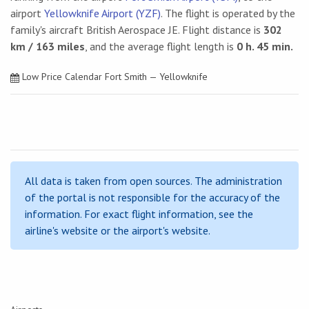
airport
Yellowknife Airport (YZF)
. The flight is operated by the
family's aircraft British Aerospace JE. Flight distance is
302
km / 163 miles
, and the average flight length is
0 h. 45 min.
Low Price Calendar Fort Smith — Yellowknife
All data is taken from open sources. The administration
of the portal is not responsible for the accuracy of the
information. For exact flight information, see the
airline's website or the airport's website.