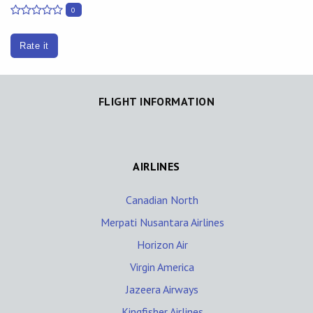
0
Rate it
FLIGHT INFORMATION
AIRLINES
Canadian North
Merpati Nusantara Airlines
Horizon Air
Virgin America
Jazeera Airways
Kingfisher Airlines