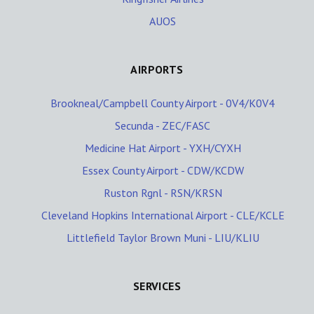
AUOS
AIRPORTS
Brookneal/Campbell County Airport - 0V4/K0V4
Secunda - ZEC/FASC
Medicine Hat Airport - YXH/CYXH
Essex County Airport - CDW/KCDW
Ruston Rgnl - RSN/KRSN
Cleveland Hopkins International Airport - CLE/KCLE
Littlefield Taylor Brown Muni - LIU/KLIU
SERVICES