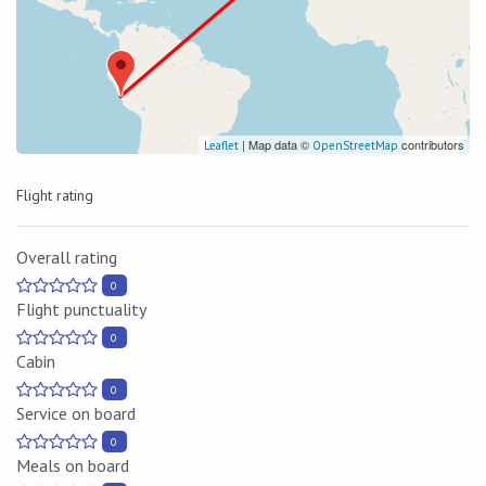
| Map data ©
contributors
Leaflet
OpenStreetMap
Flight rating
Overall rating
0
Flight punctuality
0
Cabin
0
Service on board
0
Meals on board