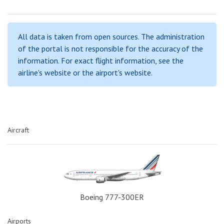
All data is taken from open sources. The administration
of the portal is not responsible for the accuracy of the
information. For exact flight information, see the
airline's website or the airport's website.
Aircraft
Boeing 777-300ER
Airports