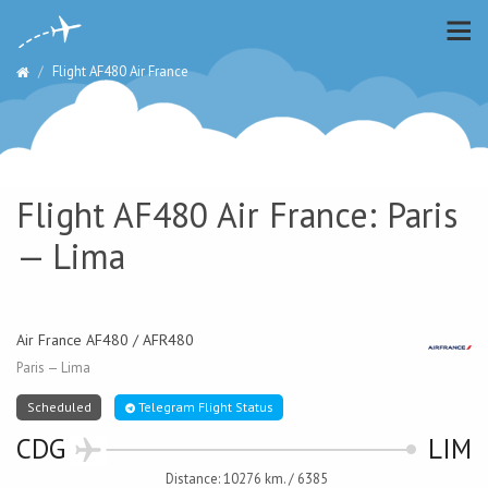
Flight AF480 Air France
Flight AF480 Air France: Paris
— Lima
Air France AF480 / AFR480
Paris — Lima
Scheduled
Telegram Flight Status
CDG
LIM
Distance: 10276 km. / 6385