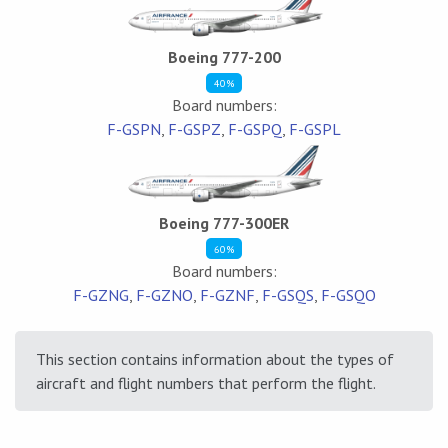
Boeing 777-200
40%
Board numbers:
F-GSPN
,
F-GSPZ
,
F-GSPQ
,
F-GSPL
Boeing 777-300ER
60%
Board numbers:
F-GZNG
,
F-GZNO
,
F-GZNF
,
F-GSQS
,
F-GSQO
This section contains information about the types of
aircraft and flight numbers that perform the flight.