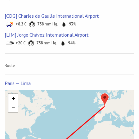
[CDG] Charles de Gaulle International Airport
+8.2
C
758
mm Hg.
93
%
[LIM] Jorge Chávez International Airport
+20
C
758
mm Hg.
94
%
Route
Paris — Lima
+
−