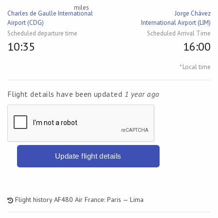
miles
Charles de Gaulle International
Jorge Chávez
Airport (CDG)
International Airport (LIM)
Scheduled departure time
Scheduled Arrival Time
10:35
16:00
* Local time
Flight details have been updated
1 year ago
Update flight details
Flight history AF480 Air France: Paris — Lima