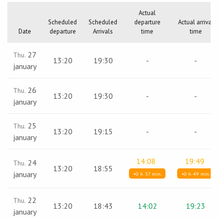
Actual
Scheduled
Scheduled
departure
Actual arrival
Date
departure
Arrivals
time
time
27
Thu.
13:20
19:30
-
-
january
26
Thu.
13:20
19:30
-
-
january
25
Thu.
13:20
19:15
-
-
january
14:08
19:49
24
Thu.
13:20
18:55
january
+0 h. 37 min.
+0 h. 49 min.
22
Thu.
13:20
18:43
14:02
19:23
january