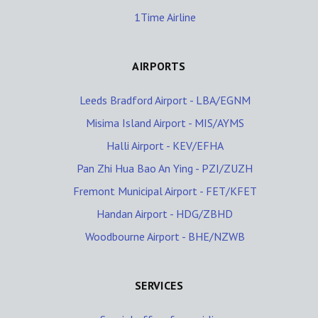
1Time Airline
AIRPORTS
Leeds Bradford Airport - LBA/EGNM
Misima Island Airport - MIS/AYMS
Halli Airport - KEV/EFHA
Pan Zhi Hua Bao An Ying - PZI/ZUZH
Fremont Municipal Airport - FET/KFET
Handan Airport - HDG/ZBHD
Woodbourne Airport - BHE/NZWB
SERVICES