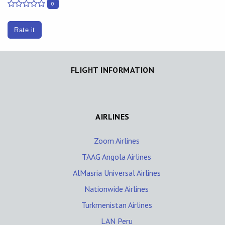
0
Rate it
FLIGHT INFORMATION
AIRLINES
Zoom Airlines
TAAG Angola Airlines
AlMasria Universal Airlines
Nationwide Airlines
Turkmenistan Airlines
LAN Peru