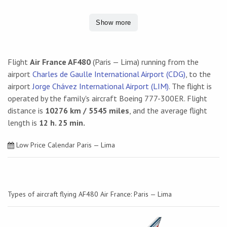
Show more
Flight
Air France AF480
(Paris — Lima) running from the
airport
Charles de Gaulle International Airport (CDG)
, to the
airport
Jorge Chávez International Airport (LIM)
. The flight is
operated by the family's aircraft Boeing 777-300ER. Flight
distance is
10276 km / 5545 miles
, and the average flight
length is
12 h. 25 min.
Low Price Calendar Paris — Lima
Types of aircraft flying AF480 Air France: Paris — Lima