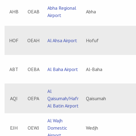
Abha Regional
AHB
OEAB
Abha
Airport
HOF
OEAH
Al Ahsa Airport
Hofuf
ABT
OEBA
Al Baha Airport
Al-Baha
Al
AQI
OEPA
Qaisumah/Hafr
Qaisumah
Al Batin Airport
Al Wajh
EJH
OEWJ
Domestic
Wedjh
Airport