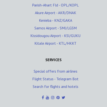
Parish-Ahart Fld - OPL/KOPL
Akure Airport - AKR/DNAK
Kenieba - KNZ/GAKA
Samos Airport - SMI/LGSM
Kissidougou Airport - KSI/GUKU
Kitale Airport - KTL/HKKT
SERVICES
Special offers from airlines
Flight Status - Telegram Bot
Search for flights and hotels