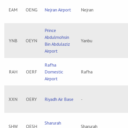
EAM
OENG
Nejran Airport
Nejran
Prince
Abdulmohsin
YNB
OEYN
Yanbu
Bin Abdulaziz
Airport
Rafha
RAH
OERF
Domestic
Rafha
Airport
XXN
OERY
Riyadh Air Base
-
Sharurah
SHW
OESH
Sharurah