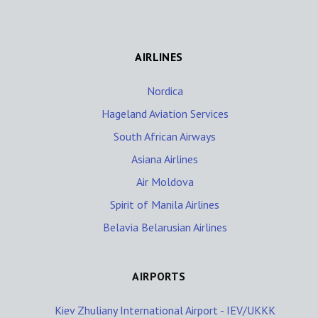
AIRLINES
Nordica
Hageland Aviation Services
South African Airways
Asiana Airlines
Air Moldova
Spirit of Manila Airlines
Belavia Belarusian Airlines
AIRPORTS
Kiev Zhuliany International Airport - IEV/UKKK