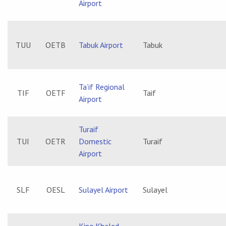
Airport
TUU
OETB
Tabuk Airport
Tabuk
Ta’if Regional
TIF
OETF
Taif
Airport
Turaif
TUI
OETR
Domestic
Turaif
Airport
SLF
OESL
Sulayel Airport
Sulayel