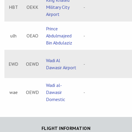
King Khaled
HBT
OEKK
Military City
-
Airport
Prince
ulh
OEAO
Abdulmajeed
-
Bin Abdulaziz
Wadi Al
EWD
OEWD
-
Dawasir Airport
Wadi al-
wae
OEWD
Dawasir
-
Domestic
FLIGHT INFORMATION