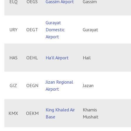
ELQ
OEGS
Gassim Airport
Gassim
Gurayat
URY
OEGT
Domestic
Gurayat
Airport
HAS
OEHL
Ha'il Airport
Hail
Jizan Regional
GIZ
OEGN
Jazan
Airport
King Khaled Air
Khamis
KMX
OEKM
Base
Mushait