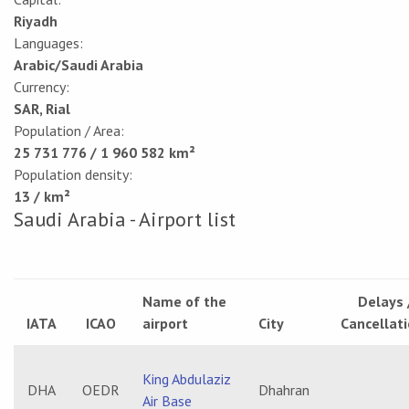
Riyadh
Languages:
Arabic/Saudi Arabia
Currency:
SAR, Rial
Population / Area:
25 731 776 / 1 960 582 km²
Population density:
13 / km²
Saudi Arabia - Airport list
Name of the
Delays 
IATA
ICAO
airport
City
Cancellat
King Abdulaziz
DHA
OEDR
Dhahran
Air Base