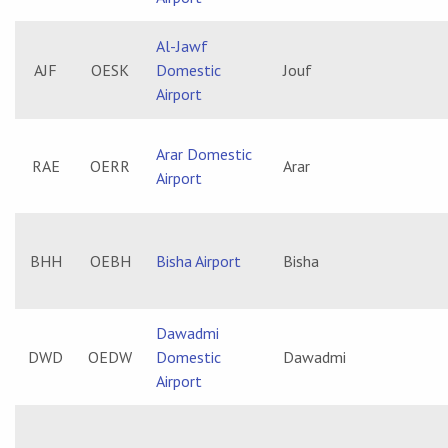
Al-Jawf
AJF
OESK
Domestic
Jouf
Airport
Arar Domestic
RAE
OERR
Arar
Airport
BHH
OEBH
Bisha Airport
Bisha
Dawadmi
DWD
OEDW
Domestic
Dawadmi
Airport