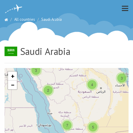
All countries
Saudi Arabia
Saudi Arabia
3
+
3
−
4
2
7
5