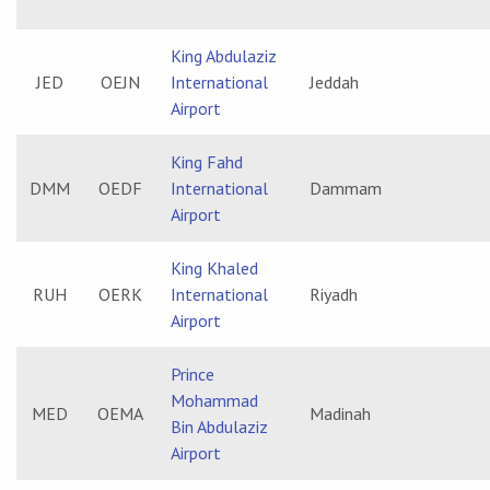
King Abdulaziz
JED
OEJN
International
Jeddah
Airport
King Fahd
DMM
OEDF
International
Dammam
Airport
King Khaled
RUH
OERK
International
Riyadh
Airport
Prince
Mohammad
MED
OEMA
Madinah
Bin Abdulaziz
Airport