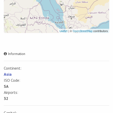
| ©
contributors
Leaflet
OpenStreetMap
Information
Continent:
Asia
ISO Code:
SA
Airports:
32
Capital: