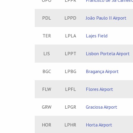
OPO
LPPR
Francisco de Sá Carneiro
PDL
LPPD
João Paulo II Airport
TER
LPLA
Lajes Field
LIS
LPPT
Lisbon Portela Airport
BGC
LPBG
Bragança Airport
FLW
LPFL
Flores Airport
GRW
LPGR
Graciosa Airport
HOR
LPHR
Horta Airport