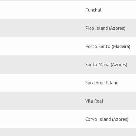
Funchal
Pico Island (Azores)
Porto Santo (Madeira)
Santa Maria (Azores)
Sao Jorge Island
Vila Real
Corvo Island (Azores)