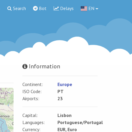
g
Search
Bot
Delays
EN
Information
Continent:
Europe
ISO Code:
PT
Airports:
23
Capital:
Lisbon
Languages:
Portuguese/Portugal
Currency:
EUR, Euro