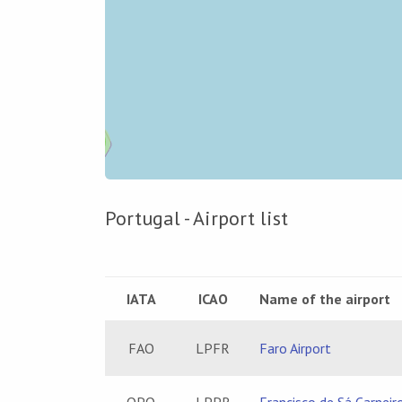
7
2
Portugal - Airport list
2
IATA
ICAO
Name of the airport
FAO
LPFR
Faro Airport