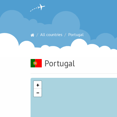
All countries
Portugal
Portugal
+
−