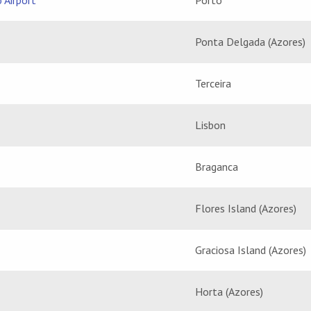
 Airport
Porto
Ponta Delgada (Azores)
Terceira
Lisbon
Braganca
Flores Island (Azores)
Graciosa Island (Azores)
Horta (Azores)