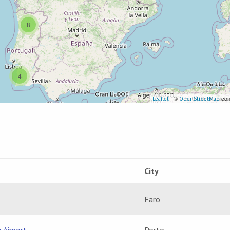
8
4
| ©
con
Leaflet
OpenStreetMap
City
Faro