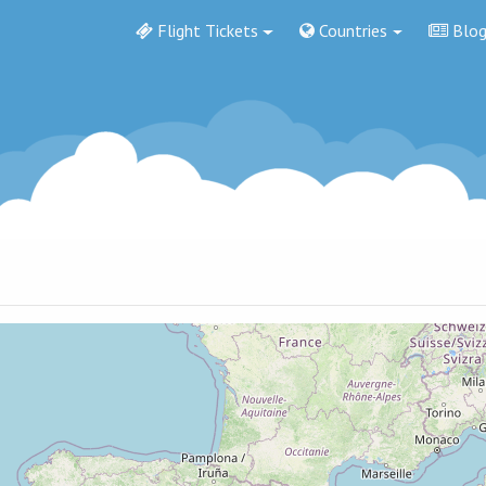
Flight Tickets
Countries
Blo