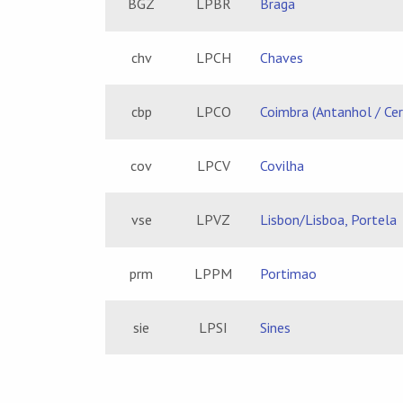
BGZ
LPBR
Braga
chv
LPCH
Chaves
cbp
LPCO
Coimbra (Antanhol / Ce
cov
LPCV
Covilha
vse
LPVZ
Lisbon/Lisboa, Portela
prm
LPPM
Portimao
sie
LPSI
Sines