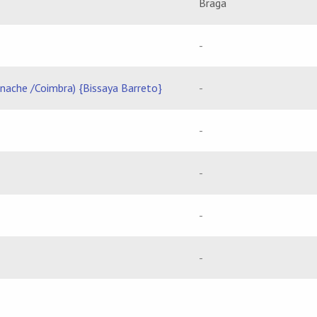
Braga
-
rnache /Coimbra) {Bissaya Barreto}
-
-
-
-
-