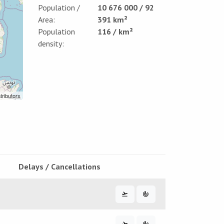
Population /
10 676 000 / 92
Area:
391 km²
Population
116 / km²
density:
tributors
Delays / Cancellations