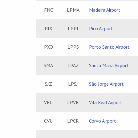
FNC
LPMA
Madeira Airport
PIX
LPPI
Pico Airport
PXO
LPPS
Porto Santo Airport
SMA
LPAZ
Santa Maria Airport
SJZ
LPSJ
São Jorge Airport
VRL
LPVR
Vila Real Airport
CVU
LPCR
Corvo Airport