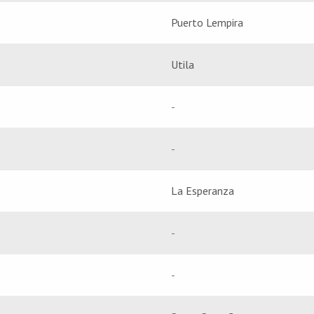
Puerto Lempira
Utila
-
-
La Esperanza
-
-