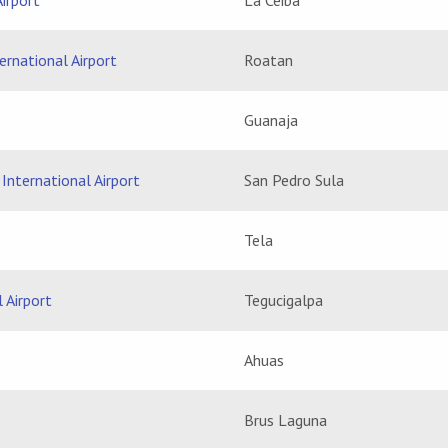
irport
La Ceiba
rnational Airport
Roatan
Guanaja
International Airport
San Pedro Sula
Tela
 Airport
Tegucigalpa
Ahuas
Brus Laguna