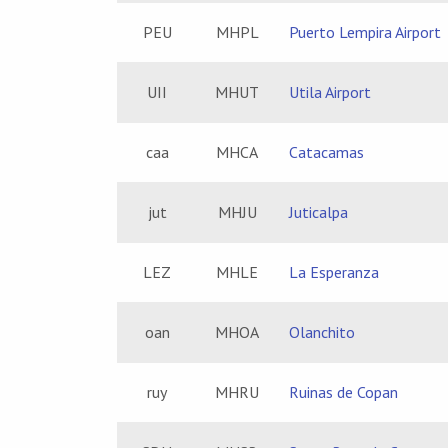
PEU
MHPL
Puerto Lempira Airport
UII
MHUT
Utila Airport
caa
MHCA
Catacamas
jut
MHJU
Juticalpa
LEZ
MHLE
La Esperanza
oan
MHOA
Olanchito
ruy
MHRU
Ruinas de Copan