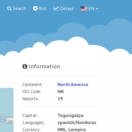
g
Search
Bot
Delays
EN
Information
Continent:
North America
ISO Code:
HN
Airports:
19
Capital:
Tegucigalpa
Languages:
spanish/Honduras
Currency:
HNL, Lempira