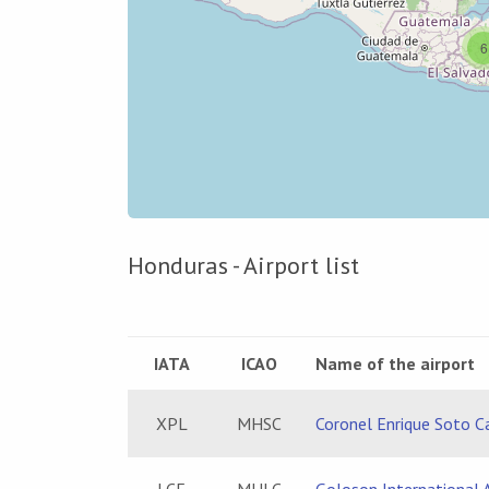
6
Honduras - Airport list
IATA
ICAO
Name of the airport
XPL
MHSC
Coronel Enrique Soto C