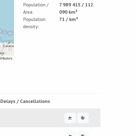
Population /
7 989 415 / 112
Area:
090 km²
Population
71 / km²
density:
tributors
Delays / Cancellations