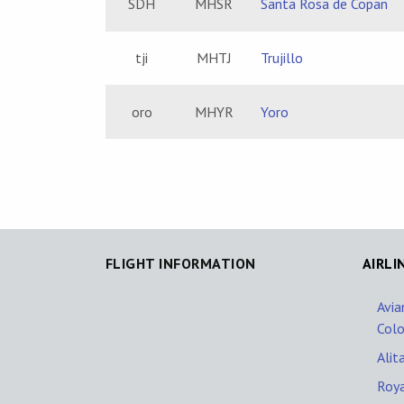
SDH
MHSR
Santa Rosa de Copan
tji
MHTJ
Trujillo
oro
MHYR
Yoro
FLIGHT INFORMATION
AIRLI
Avia
Col
Alita
Roya