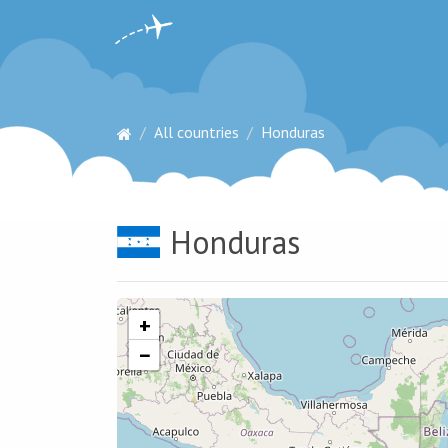
All countries
Honduras
Honduras
+
−