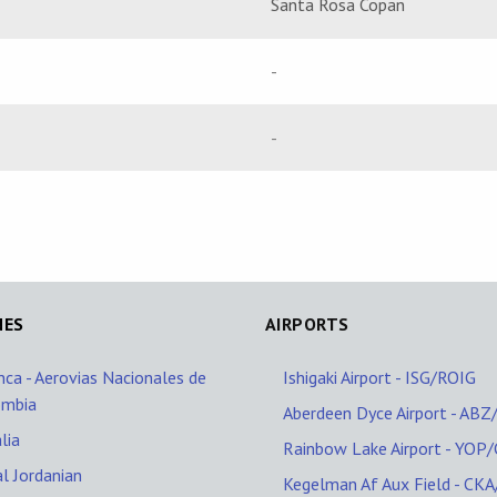
Santa Rosa Copan
-
-
NES
AIRPORTS
nca - Aerovias Nacionales de
Ishigaki Airport - ISG/ROIG
ombia
Aberdeen Dyce Airport - AB
lia
Rainbow Lake Airport - YOP
l Jordanian
Kegelman Af Aux Field - CK