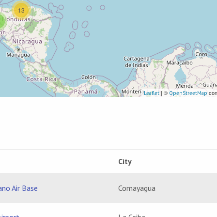
13
| ©
con
Leaflet
OpenStreetMap
City
ano Air Base
Comayagua