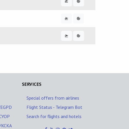
SERVICES
Special offers from airlines
Z/EGPD
Flight Status - Telegram Bot
/CYOP
Search for flights and hotels
A/KCKA