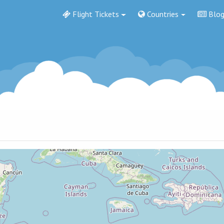
Flight Tickets
Countries
Blo