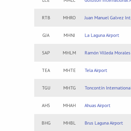
LCE
MHLC
Goloson International A
RTB
MHRO
Juan Manuel Galvez Inte
GJA
MHNJ
La Laguna Airport
SAP
MHLM
Ramón Villeda Morales 
TEA
MHTE
Tela Airport
TGU
MHTG
Toncontín International
AHS
MHAH
Ahuas Airport
BHG
MHBL
Brus Laguna Airport