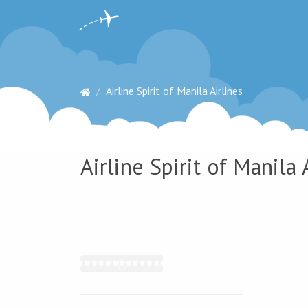
Airline Spirit of Manila Airlines
Airline Spirit of Manila 