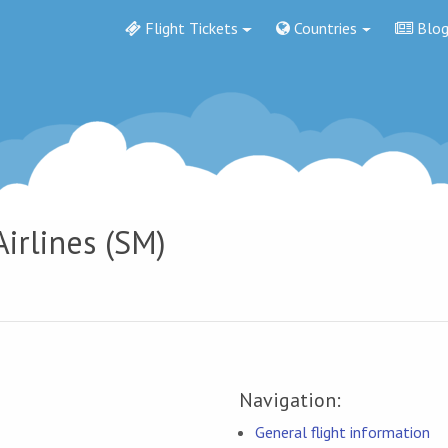
Flight Tickets
Countries
Blo
Airlines (SM)
Navigation:
General flight information