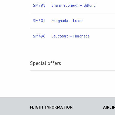
SM781
Sharm el Sheikh — Billund
SM801
Hurghada — Luxor
SM496
Stuttgart — Hurghada
Special offers
FLIGHT INFORMATION
AIRLI