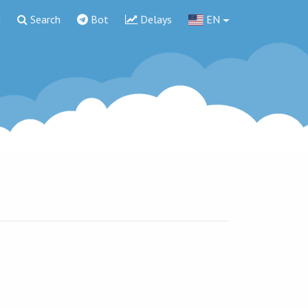
g
Search
Bot
Delays
EN