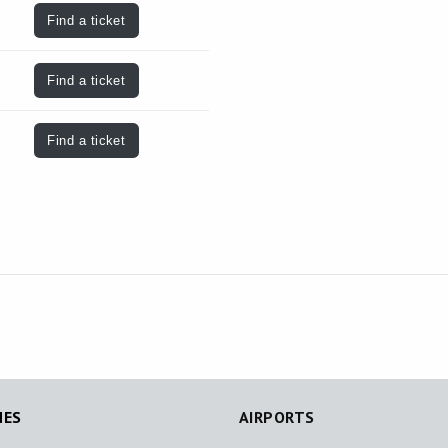
Find a ticket
Find a ticket
Find a ticket
NES
AIRPORTS