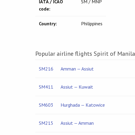
IATA / ICAO
SM / MNP
code:
Country:
Philippines
Popular airline flights Spirit of Manila
SM216
Amman — Assiut
SM411
Assiut — Kuwait
SM603
Hurghada — Katowice
SM215
Assiut — Amman