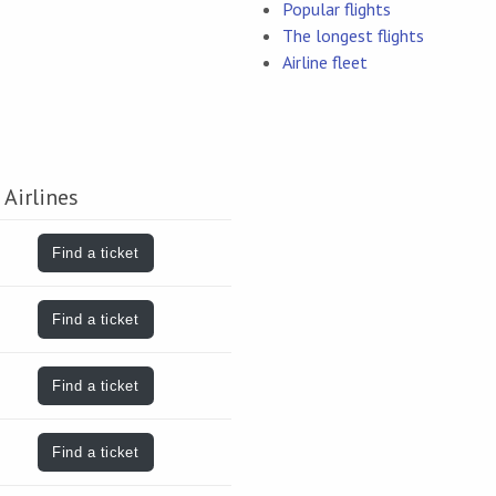
Popular flights
The longest flights
Airline fleet
 Airlines
Find a ticket
Find a ticket
Find a ticket
Find a ticket