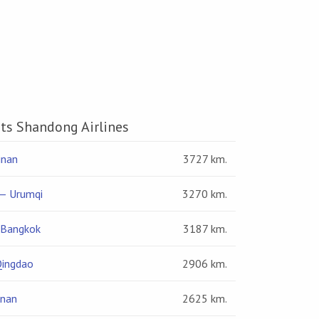
hts Shandong Airlines
inan
3727 km.
— Urumqi
3270 km.
 Bangkok
3187 km.
Qingdao
2906 km.
inan
2625 km.