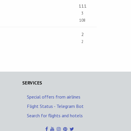
111
3
108
2
2
SERVICES
Special offers from airlines
Flight Status - Telegram Bot
Search for flights and hotels