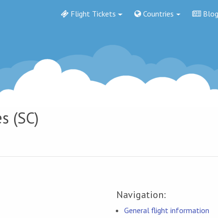
Flight Tickets
Countries
Blo
s (SC)
Navigation:
General flight information