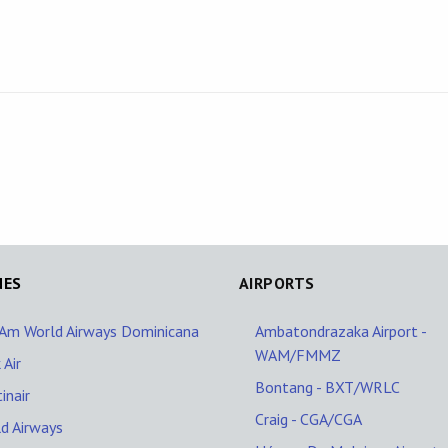
NES
AIRPORTS
Am World Airways Dominicana
Ambatondrazaka Airport -
WAM/FMMZ
 Air
Bontang - BXT/WRLC
inair
Craig - CGA/CGA
d Airways