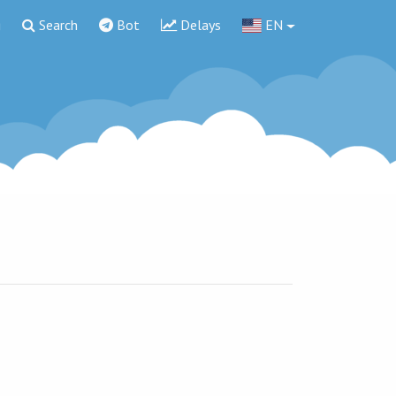
g
Search
Bot
Delays
EN