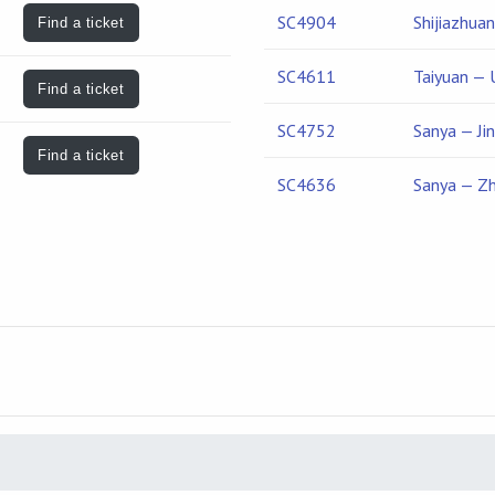
SC4904
Shijiazhua
Find a ticket
SC4611
Taiyuan — 
Find a ticket
SC4752
Sanya — Ji
Find a ticket
SC4636
Sanya — Z