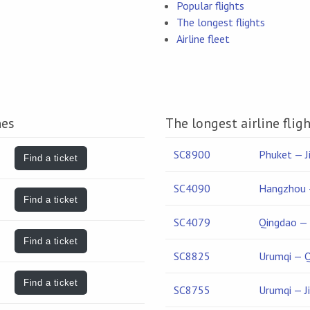
Popular flights
The longest flights
Airline fleet
nes
The longest airline flig
SC8900
Phuket — J
Find a ticket
SC4090
Hangzhou 
Find a ticket
SC4079
Qingdao —
Find a ticket
SC8825
Urumqi — 
Find a ticket
SC8755
Urumqi — J