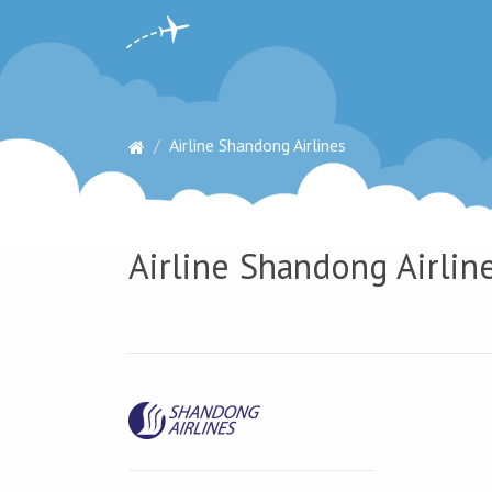
Airline Shandong Airlines
Airline Shandong Airline