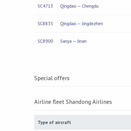
SC4713
Qingdao — Chengdu
SC8835
Qingdao — Jingdezhen
SC8900
Sanya — Jinan
Special offers
Airline fleet Shandong Airlines
Type of aircraft