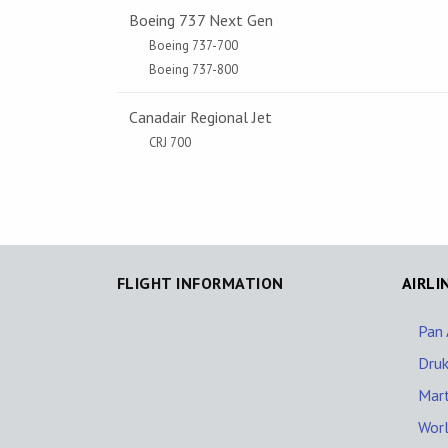
Boeing 737 Next Gen
Boeing 737-700
Boeing 737-800
Canadair Regional Jet
CRJ 700
FLIGHT INFORMATION
AIRLI
Pan 
Druk
Mart
Worl