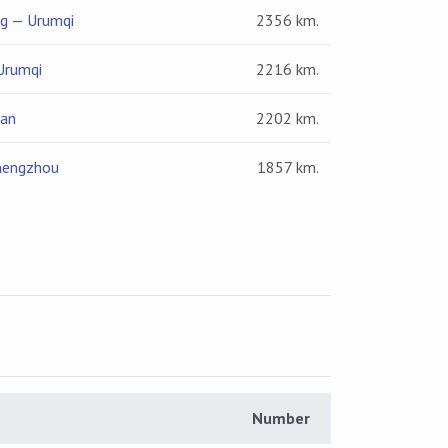
ng — Urumqi
2356 km.
Urumqi
2216 km.
nan
2202 km.
hengzhou
1857 km.
Number