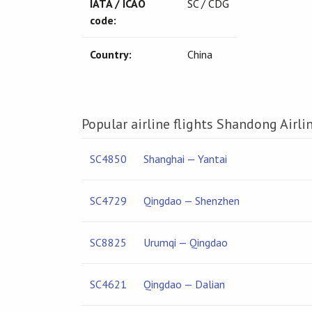
IATA / ICAO
SC / CDG
code:
Country:
China
Popular airline flights Shandong Airli
SC4850
Shanghai — Yantai
SC4729
Qingdao — Shenzhen
SC8825
Urumqi — Qingdao
SC4621
Qingdao — Dalian