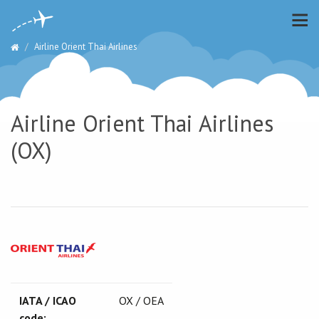
Airline Orient Thai Airlines
Airline Orient Thai Airlines
(OX)
IATA / ICAO
OX / OEA
code: