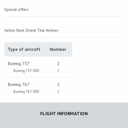
Special offers
Airline fleet Orient Thai Airlines
Type of aircraft
Number
Boeing 737
2
Boeing 737-300
2
Boeing 767
2
Boeing 767-300
2
FLIGHT INFORMATION