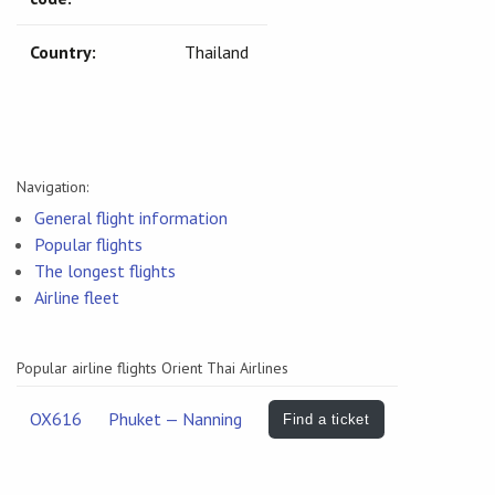
Country:
Thailand
Navigation:
General flight information
Popular flights
The longest flights
Airline fleet
Popular airline flights Orient Thai Airlines
OX616
Phuket — Nanning
Find a ticket