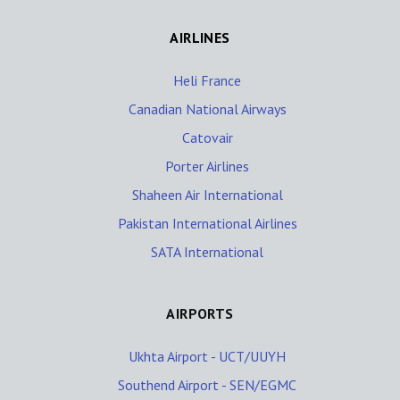
AIRLINES
Heli France
Canadian National Airways
Catovair
Porter Airlines
Shaheen Air International
Pakistan International Airlines
SATA International
AIRPORTS
Ukhta Airport - UCT/UUYH
Southend Airport - SEN/EGMC