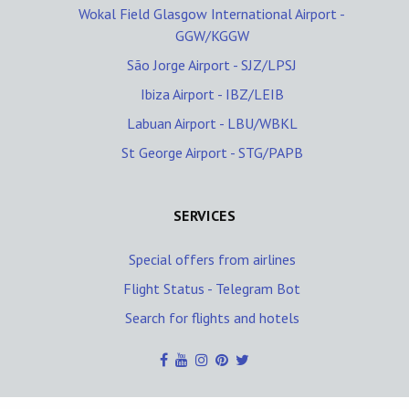
Wokal Field Glasgow International Airport -
GGW/KGGW
São Jorge Airport - SJZ/LPSJ
Ibiza Airport - IBZ/LEIB
Labuan Airport - LBU/WBKL
St George Airport - STG/PAPB
SERVICES
Special offers from airlines
Flight Status - Telegram Bot
Search for flights and hotels