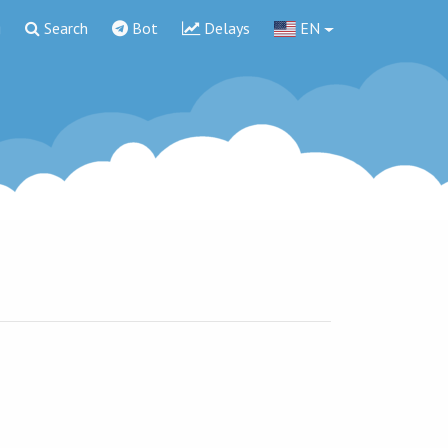
g
Search
Bot
Delays
EN