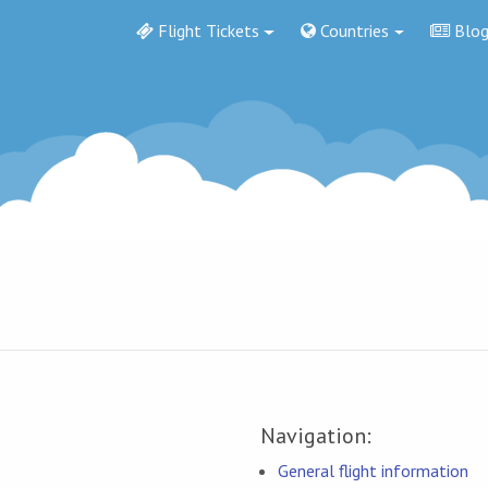
Flight Tickets
Countries
Blo
Navigation:
General flight information