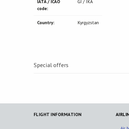
IATA / ICAO
GI / IKA
code:
Country:
Kyrgyzstan
Special offers
FLIGHT INFORMATION
AIRLI
Air 