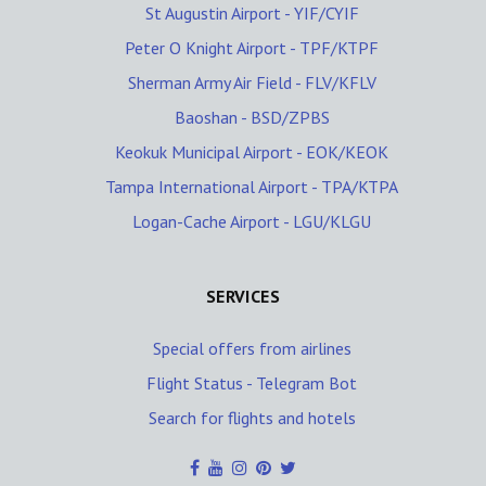
St Augustin Airport - YIF/CYIF
Peter O Knight Airport - TPF/KTPF
Sherman Army Air Field - FLV/KFLV
Baoshan - BSD/ZPBS
Keokuk Municipal Airport - EOK/KEOK
Tampa International Airport - TPA/KTPA
Logan-Cache Airport - LGU/KLGU
SERVICES
Special offers from airlines
Flight Status - Telegram Bot
Search for flights and hotels