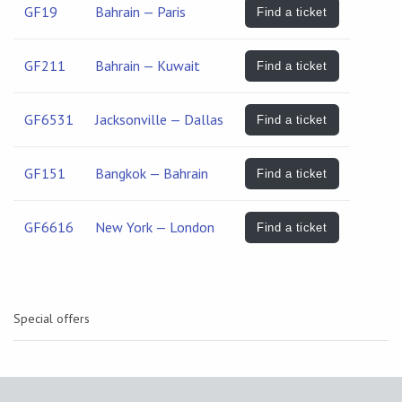
GF19
Bahrain — Paris
Find a ticket
GF211
Bahrain — Kuwait
Find a ticket
GF6531
Jacksonville — Dallas
Find a ticket
GF151
Bangkok — Bahrain
Find a ticket
GF6616
New York — London
Find a ticket
Special offers