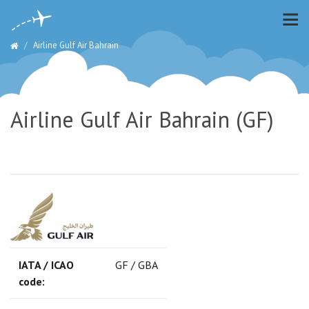
Airline Gulf Air Bahrain
Airline Gulf Air Bahrain (GF)
IATA / ICAO
GF / GBA
code: