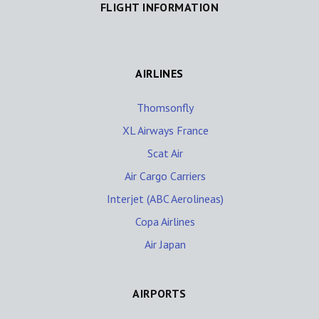
FLIGHT INFORMATION
AIRLINES
Thomsonfly
XL Airways France
Scat Air
Air Cargo Carriers
Interjet (ABC Aerolineas)
Copa Airlines
Air Japan
AIRPORTS