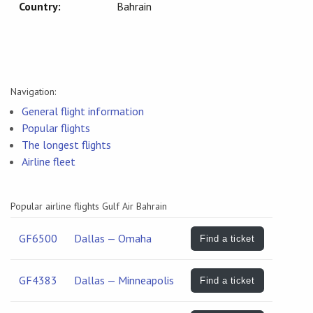
Country:
Bahrain
Navigation:
General flight information
Popular flights
The longest flights
Airline fleet
Popular airline flights Gulf Air Bahrain
GF6500
Dallas — Omaha
Find a ticket
GF4383
Dallas — Minneapolis
Find a ticket