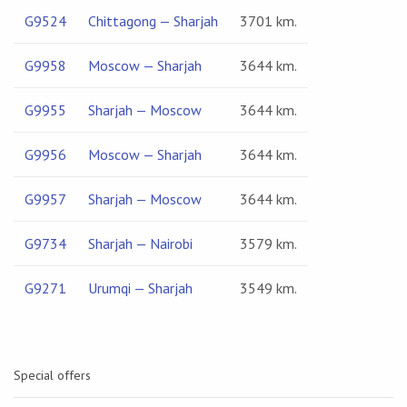
G9524
Chittagong — Sharjah
3701 km.
G9958
Moscow — Sharjah
3644 km.
G9955
Sharjah — Moscow
3644 km.
G9956
Moscow — Sharjah
3644 km.
G9957
Sharjah — Moscow
3644 km.
G9734
Sharjah — Nairobi
3579 km.
G9271
Urumqi — Sharjah
3549 km.
Special offers