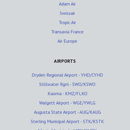
Adam Air
Swissair
Tropic Air
Transavia France
Air Europe
AIRPORTS
Dryden Regional Airport - YHD/CYHD
Stillwater Rgnl - SWO/KSWO
Kaoma - KMZ/FLKO
Walgett Airport - WGE/YWLG
Augusta State Airport - AUG/KAUG
Sterling Municipal Airport - STK/KSTK