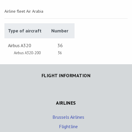
Airline fleet Air Arabia
Type of aircraft
Number
Airbus A320
36
Airbus A320-200
36
FLIGHT INFORMATION
AIRLINES
Brussels Airlines
Flightline