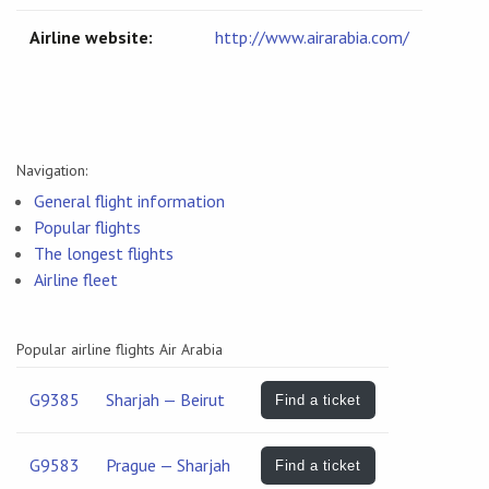
Airline website:
http://www.airarabia.com/
Navigation:
General flight information
Popular flights
The longest flights
Airline fleet
Popular airline flights Air Arabia
G9385
Sharjah — Beirut
Find a ticket
G9583
Prague — Sharjah
Find a ticket