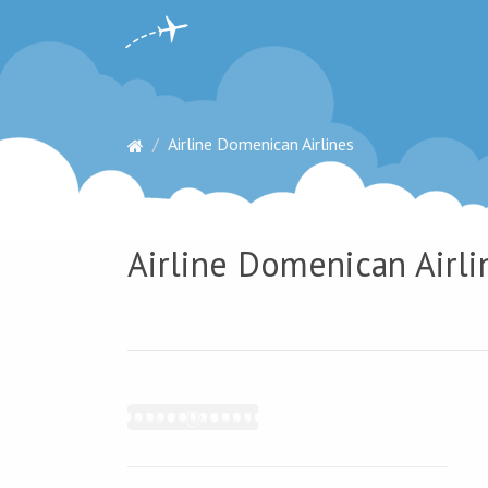
Airline Domenican Airlines
Airline Domenican Airli