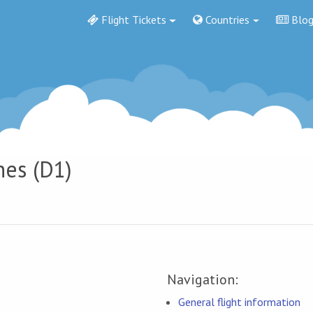
Flight Tickets
Countries
Blo
nes (D1)
Navigation:
General flight information