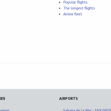
Popular flights
The longest flights
Airline fleet
NES
AIRPORTS
owings
Sabana de la Mar - SNX/MD