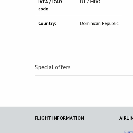
IATA / ICAO
D1 / MDO
code:
Country:
Dominican Republic
Special offers
FLIGHT INFORMATION
AIRLI
Eur