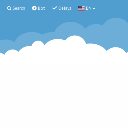
g
Search
Bot
Delays
EN