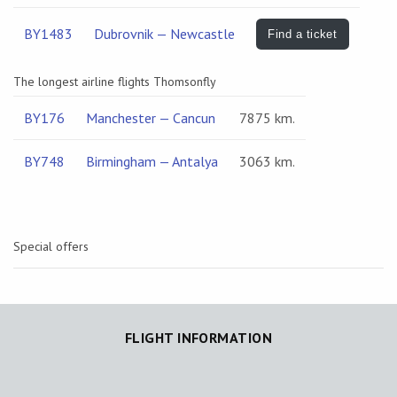
BY1483
Dubrovnik — Newcastle
Find a ticket
The longest airline flights Thomsonfly
BY176
Manchester — Cancun
7875 km.
BY748
Birmingham — Antalya
3063 km.
Special offers
FLIGHT INFORMATION