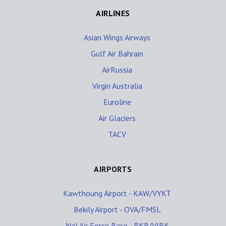
AIRLINES
Asian Wings Airways
Gulf Air Bahrain
AirRussia
Virgin Australia
Euroline
Air Glaciers
TACV
AIRPORTS
Kawthoung Airport - KAW/VYKT
Bekily Airport - OVA/FMSL
Nal Air Force Base - BKB/VIBK