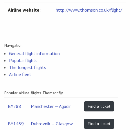
Airline website:
http://www.thomson.co.uk/flight/
Navigation:
General flight information
Popular flights
The longest flights
Airline fleet
Popular airline flights Thomsonfly
BY288
Manchester — Agadir
Find a ticket
BY1459
Dubrovnik — Glasgow
Find a ticket