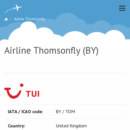
Airline Thomsonfly
Airline Thomsonfly (BY)
IATA / ICAO code:
BY / TOM
Country:
United Kingdom