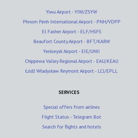
Yiwu Airport - YIW/ZSYW
Phnom Penh International Airport - PNH/VDPP
El Fasher Airport - ELF/HSFS
Beaufort County Airport - BFT/KARW
Yeniseysk Airport - EIE/UNII
Chippewa Valley Regional Airport - EAU/KEAU
Łódź Władysław Reymont Airport - LCJ/EPLL
SERVICES
Special offers from airlines
Flight Status - Telegram Bot
Search for flights and hotels