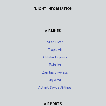
FLIGHT INFORMATION
AIRLINES
Star Flyer
Tropic Air
Alitalia Express
Twin Jet
Zambia Skyways
SkyWest
Atlant-Soyuz Airlines
AIRPORTS