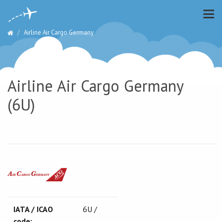
Airline Air Cargo Germany
Airline Air Cargo Germany
(6U)
IATA / ICAO
6U /
code: