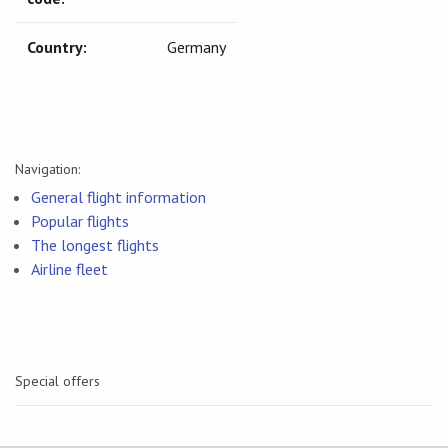
Country:
Germany
Navigation:
General flight information
Popular flights
The longest flights
Airline fleet
Special offers