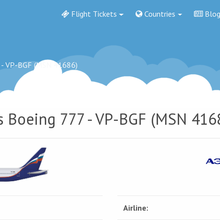
Flight Tickets
Countries
Blo
 - VP-BGF (MSN 41686)
es Boeing 777 - VP-BGF (MSN 416
Airline: