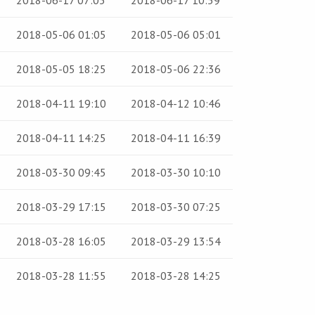
2018-06-17 07:05
2018-06-17 10:59
2018-05-06 01:05
2018-05-06 05:01
2018-05-05 18:25
2018-05-06 22:36
2018-04-11 19:10
2018-04-12 10:46
2018-04-11 14:25
2018-04-11 16:39
2018-03-30 09:45
2018-03-30 10:10
2018-03-29 17:15
2018-03-30 07:25
2018-03-28 16:05
2018-03-29 13:54
2018-03-28 11:55
2018-03-28 14:25