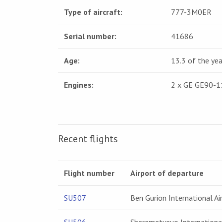
Type of aircraft:
777-3M0ER
Serial number:
41686
Age:
13.3 of the yea
Engines:
2 x GE GE90-
Recent flights
Flight number
Airport of departure
SU507
Ben Gurion International Ai