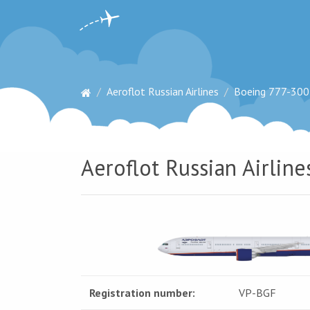
Aeroflot Russian Airlines
Boeing 777-300
Aeroflot Russian Airlin
Registration number:
VP-BGF