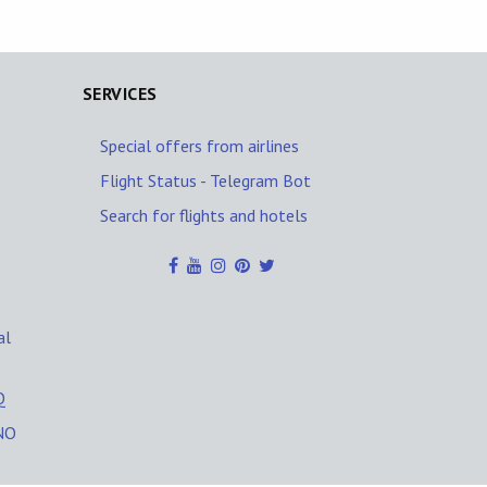
SERVICES
Special offers from airlines
Flight Status - Telegram Bot
Search for flights and hotels
al
Q
NO