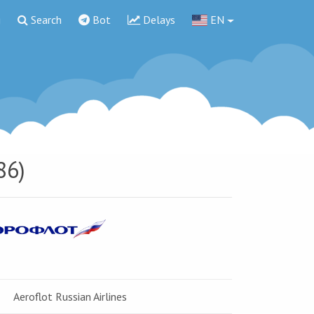
g
Search
Bot
Delays
EN
86)
Aeroflot Russian Airlines