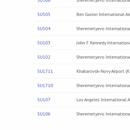
SU506
Sheremetyevo International
SU505
Ben Gurion International Ai
SU504
Sheremetyevo International
SU103
John F Kennedy Internationa
SU102
Sheremetyevo International
SU1711
Khabarovsk-Novy Airport (
SU1710
Sheremetyevo International
SU107
Los Angeles International A
SU106
Sheremetyevo International