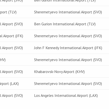
 Airport (SVO)
Ben Gurion International Airport (TLV)
rport (TLV)
Sheremetyevo International Airport (SVO)
 Airport (SVO)
Ben Gurion International Airport (TLV)
l Airport (JFK)
Sheremetyevo International Airport (SVO)
 Airport (SVO)
John F Kennedy International Airport (JFK)
KHV)
Sheremetyevo International Airport (SVO)
 Airport (SVO)
Khabarovsk-Novy Airport (KHV)
irport (LAX)
Sheremetyevo International Airport (SVO)
 Airport (SVO)
Los Angeles International Airport (LAX)