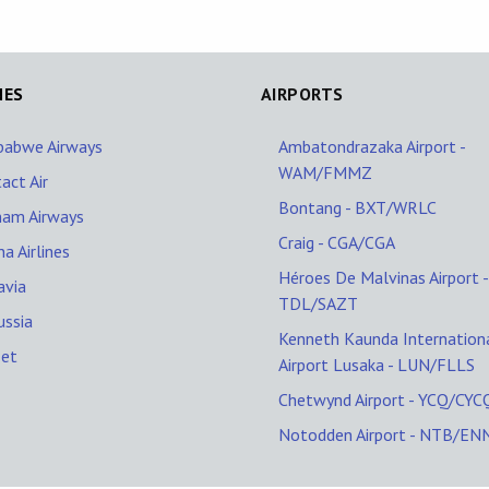
NES
AIRPORTS
babwe Airways
Ambatondrazaka Airport -
WAM/FMMZ
act Air
Bontang - BXT/WRLC
nam Airways
Craig - CGA/CGA
na Airlines
Héroes De Malvinas Airport -
avia
TDL/SAZT
ussia
Kenneth Kaunda Internation
Jet
Airport Lusaka - LUN/FLLS
Chetwynd Airport - YCQ/CYC
Notodden Airport - NTB/EN