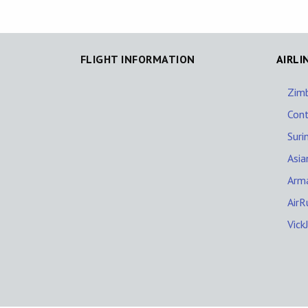
FLIGHT INFORMATION
AIRLI
Zim
Cont
Suri
Asia
Arm
AirR
Vick