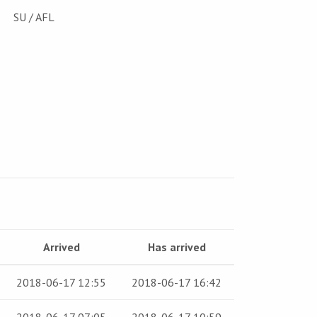
SU / AFL
Arrived
Has arrived
2018-06-17 12:55
2018-06-17 16:42