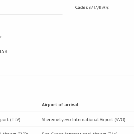
Codes
:
(IATA/ICAO)
r
115B
Airport of arrival
rport (TLV)
Sheremetyevo International Airport (SVO)